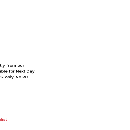
ctly from our
ible for Next Day
S. only. No PO
list