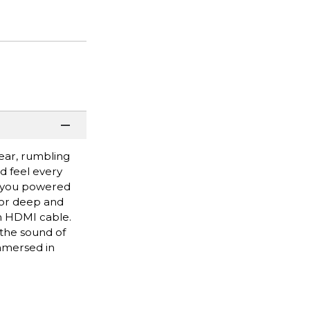
ear, rumbling
d feel every
nd you powered
 for deep and
n HDMI cable.
 the sound of
immersed in