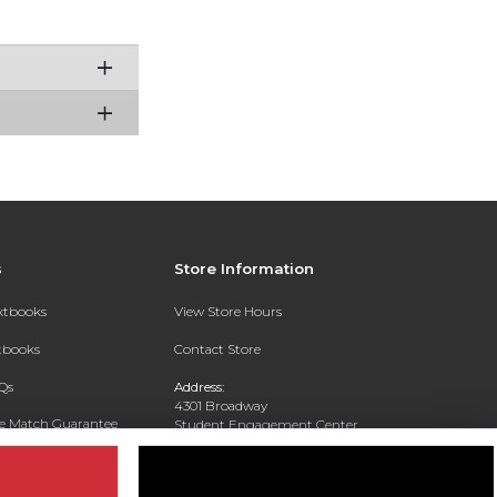
s
Store Information
extbooks
View Store Hours
xtbooks
Contact Store
Qs
Address:
4301 Broadway
ce Match Guarantee
Student Engagement Center
San Antonio, TX 78209
Text Rental
Phone:
210-829-6056