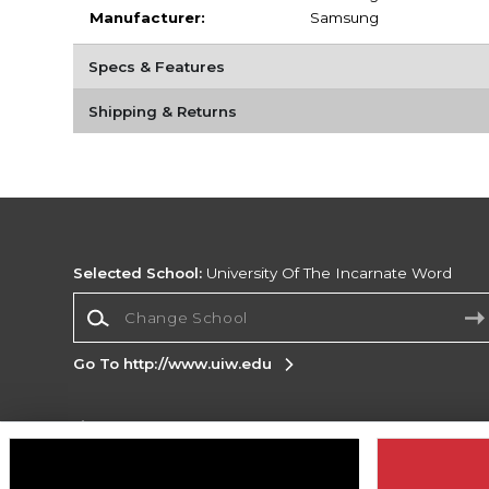
Manufacturer:
Samsung
Specs & Features
Shipping & Returns
Selected School:
University Of The Incarnate Word
Change School
Go To http://www.uiw.edu
Corporate Information
Terms of Use
Privacy Policy
Careers
Site