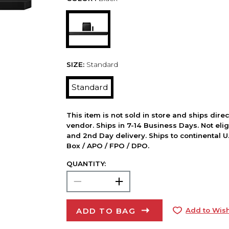
SIZE:
Standard
Standard
This item is not sold in store and ships dire
vendor. Ships in 7-14 Business Days. Not elig
and 2nd Day delivery. Ships to continental U.
Box / APO / FPO / DPO.
QUANTITY:
ADD TO BAG
Add to Wish