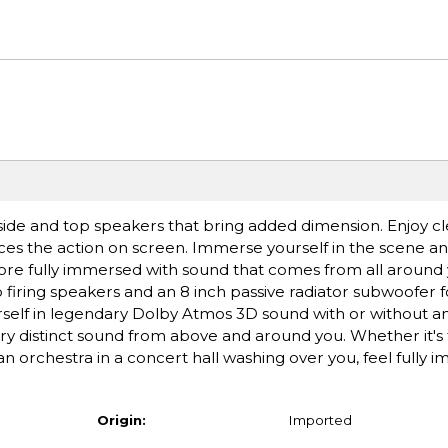
de and top speakers that bring added dimension. Enjoy cl
es the action on screen. Immerse yourself in the scene an
l more fully immersed with sound that comes from all arou
op firing speakers and an 8 inch passive radiator subwoofer
rself in legendary Dolby Atmos 3D sound with or without a
ery distinct sound from above and around you. Whether it's
r an orchestra in a concert hall washing over you, feel fully 
Origin:
Imported