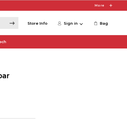
More
Store Info
Sign in
Bag
ech
bar