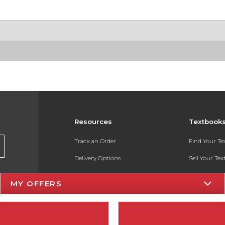
Resources
Textbook
Track an Order
Find Your T
Delivery Options
Sell Your Te
Payments Accepted
Textbook FA
MY OFFERS
Returns
In-Store Pri
Gift Cards
Register for 