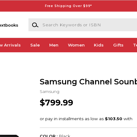
Free Shipping Over $99*
Search Keywords or ISBN
extbooks
w Arrivals
Sale
Men
Women
Kids
Gifts
T
Samsung Channel Soun
Samsung
$799.99
COLOR :
Black