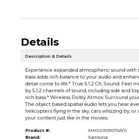
Details
Description & Details
Experience expanded atmospheric sound with si
bass adds rich balance to your audio and enhanc
detail come to life.* True 5.1.2 Ch. Sound: Fee
by 5.1.2 channels of sound, including side and t
rich bass.* Wireless Dolby Atmos: Surround you
The object based spatial audio lets you hear ev
helicopters flying in the sky, cars whizzing by, o
your content just like in the movies.
Product #:
MMS031590749/0
Brand:
Samsung