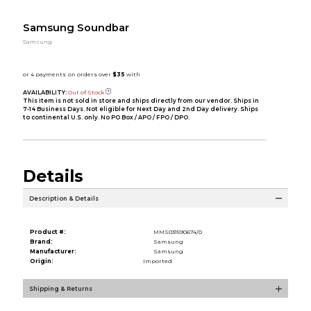
Samsung Soundbar
Samsung
AVAILABILITY:
Out of Stock
This item is not sold in store and ships directly from our vendor. Ships in
7-14 Business Days. Not eligible for Next Day and 2nd Day delivery. Ships
to continental U.S. only. No PO Box / APO / FPO / DPO.
Details
Description & Details
Product #:
MMS031590674/0
Brand:
Samsung
Manufacturer:
Samsung
Origin:
Imported
Shipping & Returns