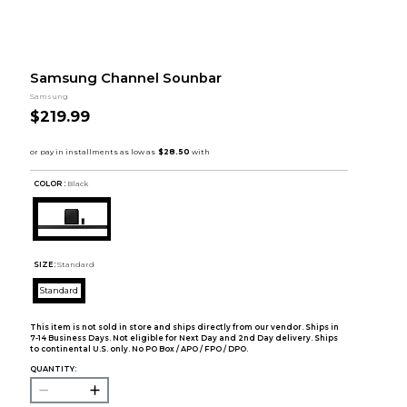
Samsung Channel Sounbar
Samsung
$219.99
COLOR :
Black
SIZE:
Standard
Standard
This item is not sold in store and ships directly from our vendor. Ships in
7-14 Business Days. Not eligible for Next Day and 2nd Day delivery. Ships
to continental U.S. only. No PO Box / APO / FPO / DPO.
QUANTITY: