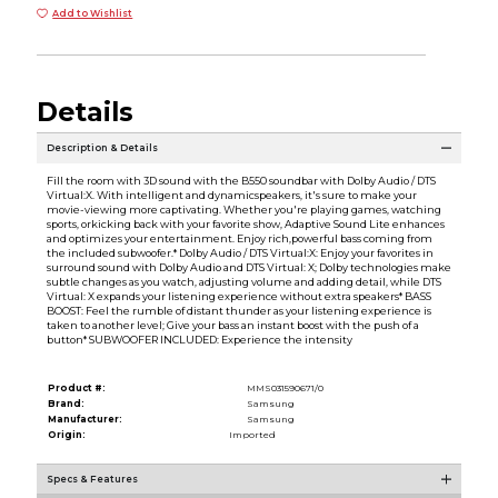
Add to Wishlist
Details
Description & Details
Fill the room with 3D sound with the B550 soundbar with Dolby Audio / DTS
Virtual:X. With intelligent and dynamicspeakers, it's sure to make your
movie-viewing more captivating. Whether you're playing games, watching
sports, orkicking back with your favorite show, Adaptive Sound Lite enhances
and optimizes your entertainment. Enjoy rich,powerful bass coming from
the included subwoofer.* Dolby Audio / DTS Virtual:X: Enjoy your favorites in
surround sound with Dolby Audio and DTS Virtual: X; Dolby technologies make
subtle changes as you watch, adjusting volume and adding detail, while DTS
Virtual: X expands your listening experience without extra speakers* BASS
BOOST: Feel the rumble of distant thunder as your listening experience is
taken to another level; Give your bass an instant boost with the push of a
button* SUBWOOFER INCLUDED: Experience the intensity
Product #:
MMS031590671/0
Brand:
Samsung
Manufacturer:
Samsung
Origin:
Imported
Specs & Features