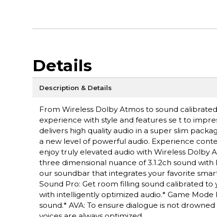
Details
Description & Details
From Wireless Dolby Atmos to sound calibrated t
experience with style and features se t to impre
delivers high quality audio in a super slim pa
a new level of powerful audio. Experience cont
enjoy truly elevated audio with Wireless Dolby 
three dimensional nuance of 3.1.2ch sound with
our soundbar that integrates your favorite smart
Sound Pro: Get room filling sound calibrated to
with intelligently optimized audio.* Game Mode
sound.* AVA: To ensure dialogue is not drowned
voices are always optimized.