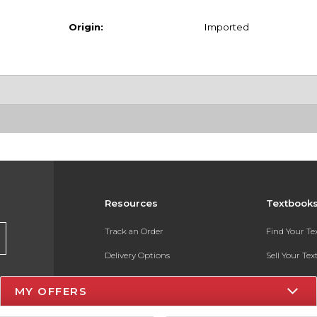
Origin:
Imported
Resources
Textbook
Track an Order
Find Your T
Delivery Options
Sell Your Te
Payments Accepted
Textbook FA
MY OFFERS
Returns
In-Store Pri