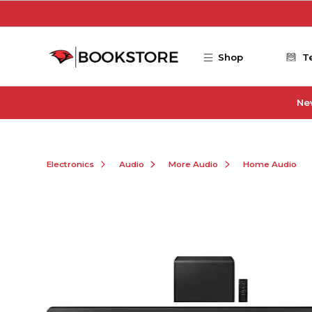
Skip to main content
Shop
T
Ne
Electronics
Audio
More Audio
Home Audio