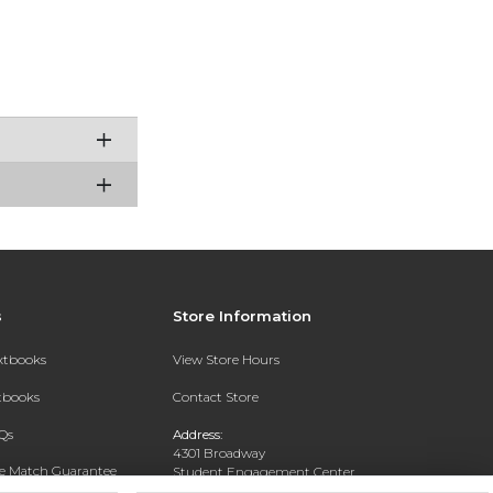
s
Store Information
extbooks
View Store Hours
xtbooks
Contact Store
Qs
Address:
4301 Broadway
ce Match Guarantee
Student Engagement Center
San Antonio, TX 78209