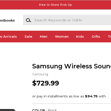
Free In-Store Pick Up
Search Keywords or ISBN
extbooks
w Arrivals
Sale
Men
Women
Kids
Gifts
T
Samsung Wireless Soun
Samsung
$729.99
COLOR :
Black