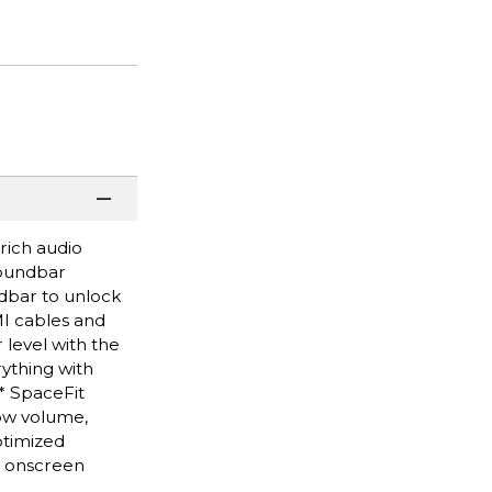
rich audio
soundbar
dbar to unlock
MI cables and
level with the
ything with
.* SpaceFit
low volume,
ptimized
t onscreen