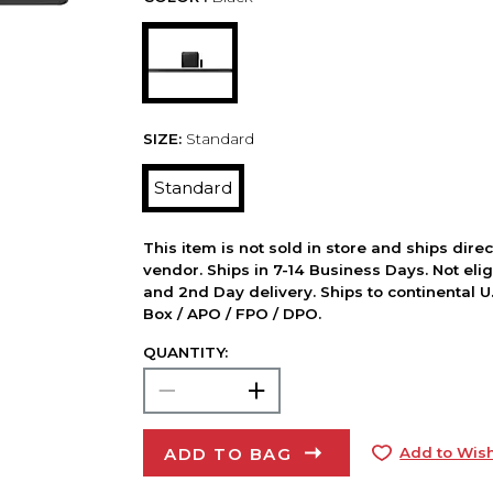
SIZE:
Standard
Standard
This item is not sold in store and ships dire
vendor. Ships in 7-14 Business Days. Not elig
and 2nd Day delivery. Ships to continental U.
Box / APO / FPO / DPO.
QUANTITY:
ADD TO BAG
Add to Wish