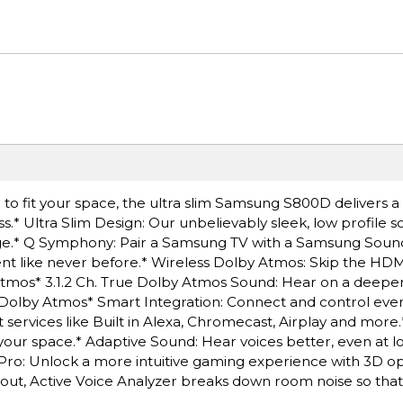
o fit your space, the ultra slim Samsung S800D delivers a 
ss.* Ultra Slim Design: Our unbelievably sleek, low profile 
ckage.* Q Symphony: Pair a Samsung TV with a Samsung Soun
ent like never before.* Wireless Dolby Atmos: Skip the HD
Atmos* 3.1.2 Ch. True Dolby Atmos Sound: Hear on a deeper 
 Dolby Atmos* Smart Integration: Connect and control ever
 services like Built in Alexa, Chromecast, Airplay and more
 your space.* Adaptive Sound: Hear voices better, even at 
 Pro: Unlock a more intuitive gaming experience with 3D o
 out, Active Voice Analyzer breaks down room noise so tha