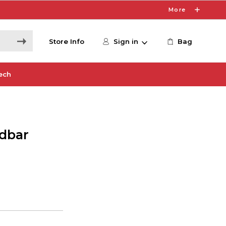
More
Store Info
Sign in
Bag
ech
dbar