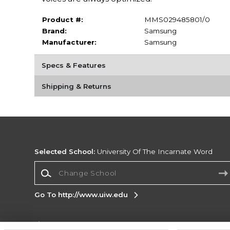
Product #:
MMS029485801/0
Brand:
Samsung
Manufacturer:
Samsung
Specs & Features
Shipping & Returns
Selected School:
University Of The Incarnate Word
Change School
Go To http://www.uiw.edu