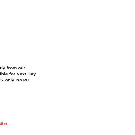
ctly from our
ible for Next Day
S. only. No PO
list