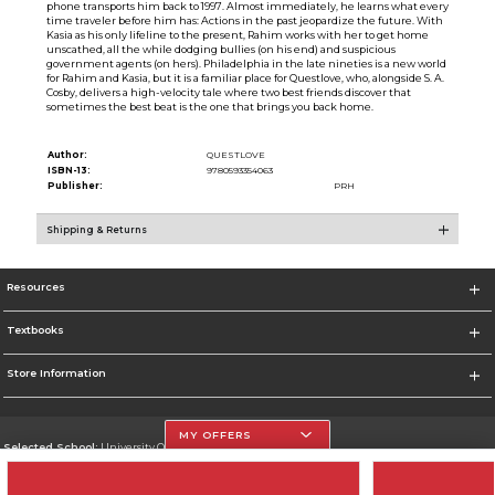
phone transports him back to 1997. Almost immediately, he learns what every
time traveler before him has: Actions in the past jeopardize the future. With
Kasia as his only lifeline to the present, Rahim works with her to get home
unscathed, all the while dodging bullies (on his end) and suspicious
government agents (on hers). Philadelphia in the late nineties is a new world
for Rahim and Kasia, but it is a familiar place for Questlove, who, alongside S. A.
Cosby, delivers a high-velocity tale where two best friends discover that
sometimes the best beat is the one that brings you back home.
Author:
QUESTLOVE
ISBN-13:
9780593354063
Publisher:
PRH
Shipping & Returns
Resources
Textbooks
Store Information
MY OFFERS
Selected School:
University Of The Incarnate Word
Change School