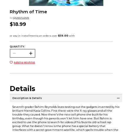
Rhythm of Time
by
QUESTLOVE
$18.99
QUANTITY:
Add to Wishlist
Details
Description & Details
Seventh grader Rahim Reynolds loves testing out the gadgets invented by his
brilliant friend Kasia Collins. First there were the X-ray glasses and all the
trouble they caused. Now there's the new cell phone she built for his
birthday, even though his parents won't let him have one. But Rahim is
excited to use the phone to search for videos of his favorite old-school rap
group. What he doesn't know is the phone has a special battery that
interfaces with a secret government satellite, which spells trouble when the