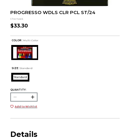
PROGRESSO WDLS CLR PCL ST/24
Chartpak
$33.30
COLOR :
Multi Color
SIZE:
Standard
Standard
QUANTITY:
Add to Wishlist
Details