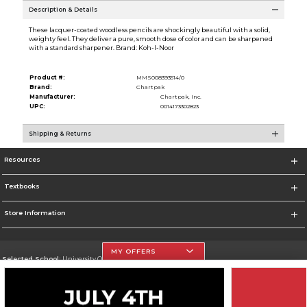
Description & Details
These lacquer-coated woodless pencils are shockingly beautiful with a solid,
weighty feel. They deliver a pure, smooth dose of color and can be sharpened
with a standard sharpener. Brand: Koh-I-Noor
Product #:
MMS008393514/0
Brand:
Chartpak
Manufacturer:
Chartpak, Inc.
UPC:
0014173302823
Shipping & Returns
Resources
Textbooks
Store Information
MY OFFERS
Selected School:
University Of The Incarnate Word
Change School
Go To http://www.uiw.edu