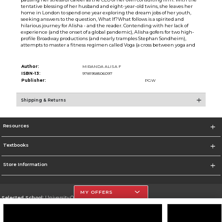
tentative blessing of her husband and eight-year-old twins, she leaves her
home in London to spend one year exploring the dream jobs of her youth,
seeking answers to the question, What If?What follows is a spirited and
hilarious journey for Alisha - and the reader. Contending with her lack of
experience (and the onset of a global pandemic), Alisha gofers for two high-
profile Broadway productions (and nearly tramples Stephan Sondheim),
attempts to master a fitness regimen called Voga (a cross between yoga and
Author:
MIRANDA ALISA F
ISBN-13:
9781958506097
Publisher:
PGW
Shipping & Returns
Resources
Textbooks
Store Information
MY OFFERS
Selected School:
University Of The Incarnate Word
Change School