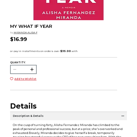
MY WHAT IF YEAR
by
MIRANDA ALISA F
$16.99
QUANTITY:
Add to Wishlist
Details
Description & Details
On the cusp of turning forty, Alisha Fernandez Miranda has climbed to the
peak of personal and professional success, but at a price; she's overworked and
exhausted.Bravely, Miranda decides to give herself a break, temporarily
pausing her stressful career as the CEO of her own consulting firm. With the