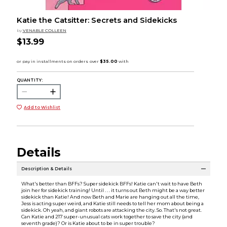
Katie the Catsitter: Secrets and Sidekicks
by
VENABLE COLLEEN
$13.99
QUANTITY:
Add to Wishlist
Details
Description & Details
What's better than BFFs? Super sidekick BFFs! Katie can't wait to have Beth
join her for sidekick training! Until . . . it turns out Beth might be a way better
sidekick than Katie! And now Beth and Marie are hanging out all the time,
Jess is acting super weird, and Katie still needs to tell her mom about being a
sidekick. Oh yeah, and giant robots are attacking the city. So. That's not great.
Can Katie and 217 super-unusual cats work together to save the city (and
seventh grade)? Or is Katie about to be in super trouble?