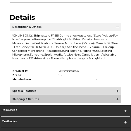
Details
Description & Details
*ONLINE ONLY. Ship to store FREE! During checkout select ''Store Pick-up Pay
Now'' as your delivery option.* JLab Nightfall Wired Gaming Headset -
Microsoft Teams Certification - Stereo - Mini-phone (3.5mm) - Wired - 32 Ohm
- Frequency: 20 Hz to 20 kHz - On-ear, Over-the-head - Binaural - Ear-cup -
Condenser Microphone - Features: Sound Isolating, Flip to Mute, Rotating
Microphone, Surround, Spatial Audio, Passive Noise Cancellation - Adjustable
Headband - 1.97 driver size - Boom Microphone design - Black/Multi
Product #:
MMS031390326/0
Brand:
JLab
Manufacturer:
JLab
Specs & Features
Shipping & Returns
Resources
Textbooks