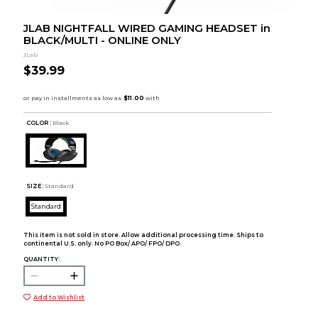
JLAB NIGHTFALL WIRED GAMING HEADSET in
BLACK/MULTI - ONLINE ONLY
JLab
$39.99
COLOR :
Black
SIZE:
Standard
Standard
This item is not sold in store. Allow additional processing time. Ships to
continental U.S. only. No PO Box/ APO/ FPO/ DPO.
QUANTITY:
Add to Wishlist