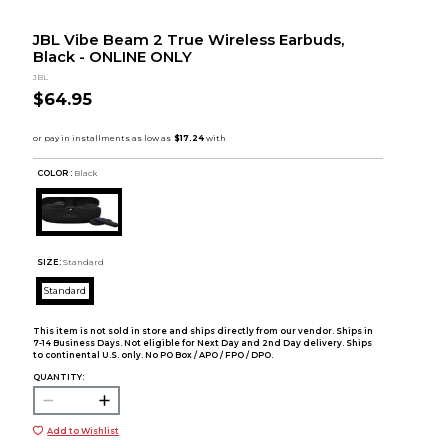
JBL Vibe Beam 2 True Wireless Earbuds,
Black - ONLINE ONLY
JBL
$64.95
COLOR :
Black
SIZE:
Standard
Standard
This item is not sold in store and ships directly from our vendor. Ships in
7-14 Business Days. Not eligible for Next Day and 2nd Day delivery. Ships
to continental U.S. only. No PO Box / APO / FPO / DPO.
QUANTITY:
Add to Wishlist