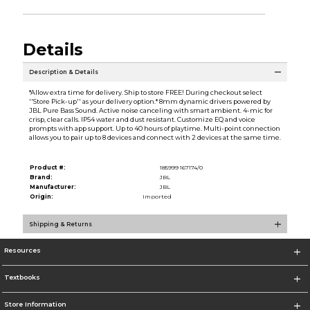
Details
Description & Details
*Allow extra time for delivery. Ship to store FREE! During checkout select
''Store Pick-up'' as your delivery option.* 8mm dynamic drivers powered by
JBL Pure Bass Sound. Active noise canceling with smart ambient. 4-mic for
crisp, clear calls. IP54 water and dust resistant. Customize EQ and voice
prompts with app support. Up to 40 hours of playtime. Multi-point connection
allows you to pair up to 8 devices and connect with 2 devices at the same time.
Product #:
185999 167174/0
Brand:
JBL
Manufacturer:
JBL
Origin:
Imported
Shipping & Returns
Resources
Textbooks
Store Information