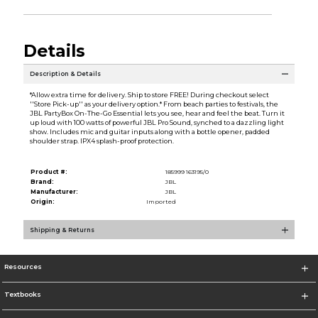
Details
Description & Details
*Allow extra time for delivery. Ship to store FREE! During checkout select
''Store Pick-up'' as your delivery option.* From beach parties to festivals, the
JBL PartyBox On-The-Go Essential lets you see, hear and feel the beat. Turn it
up loud with 100 watts of powerful JBL Pro Sound, synched to a dazzling light
show. Includes mic and guitar inputs along with a bottle opener, padded
shoulder strap. IPX4 splash-proof protection.
Product #:
185999 163195/0
Brand:
JBL
Manufacturer:
JBL
Origin:
Imported
Shipping & Returns
Resources
Textbooks