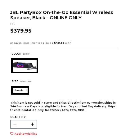
JBL PartyBox On-the-Go Essential Wireless
Speaker, Black - ONLINE ONLY
JBL
$379.95
COLOR :
Black
SIZE:
Standard
Standard
This item is not sold in store and ships directly from our vendor. Ships in
7-14 Business Days. Not eligible for Next Day and 2nd Day delivery. Ships
to continental U.S. only. No PO Box / APO / FPO / DPO.
QUANTITY:
Add to Wishlist