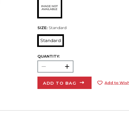
SIZE:
Standard
Standard
QUANTITY:
ADD TO BAG
Add to Wish