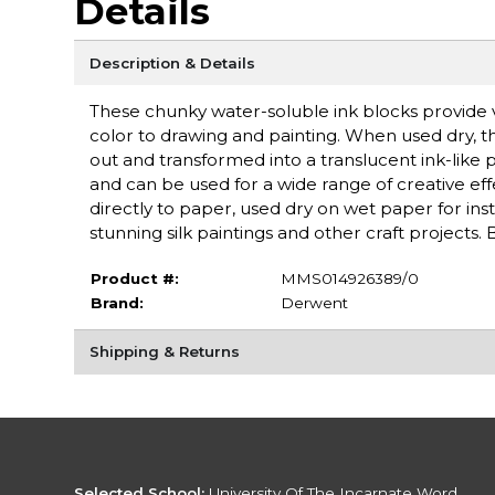
Details
Description & Details
These chunky water-soluble ink blocks provide v
color to drawing and painting. When used dry, t
out and transformed into a translucent ink-like
and can be used for a wide range of creative eff
directly to paper, used dry on wet paper for ins
stunning silk paintings and other craft projects
Product #:
MMS014926389/0
Brand:
Derwent
Shipping & Returns
Selected School:
University Of The Incarnate Word