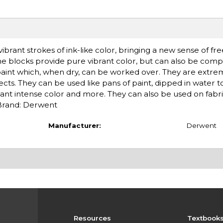
ibrant strokes of ink-like color, bringing a new sense of f
he blocks provide pure vibrant color, but can also be com
 paint which, when dry, can be worked over. They are extrem
ects. They can be used like pans of paint, dipped in water t
tant intense color and more. They can also be used on fabri
. Brand: Derwent
Manufacturer:
Derwent
Resources
Textbook