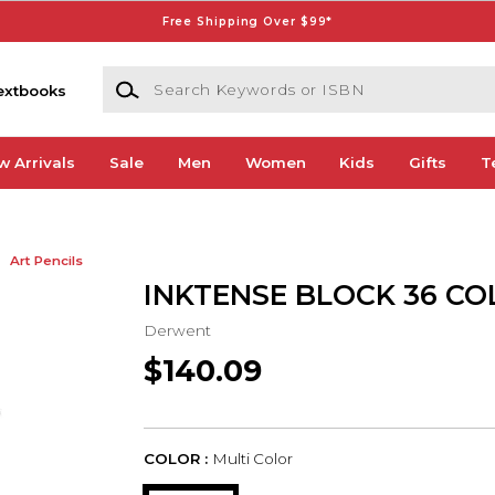
Free Shipping Over $99*
Search Keywords or ISBN
extbooks
w Arrivals
Sale
Men
Women
Kids
Gifts
T
Art Pencils
INKTENSE BLOCK 36 CO
Derwent
$140.09
COLOR :
Multi Color