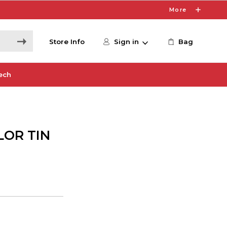
More
Store Info
Sign in
Bag
ech
LOR TIN