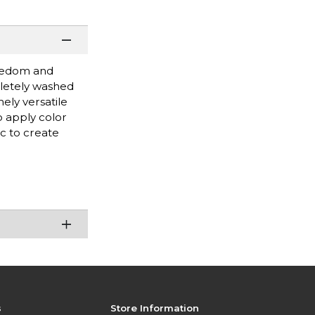
reedom and
pletely washed
ely versatile
o apply color
c to create
s
Store Information