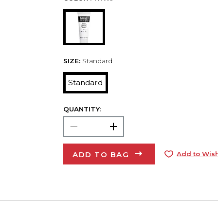
SIZE:
Standard
Standard
QUANTITY:
ADD TO BAG
Add to Wish