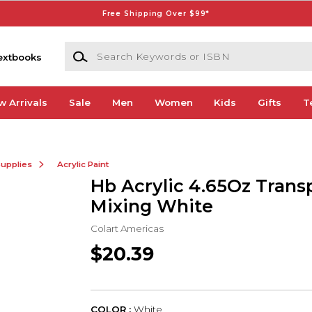
Free Shipping Over $99*
Search Keywords or ISBN
extbooks
w Arrivals
Sale
Men
Women
Kids
Gifts
T
Supplies
Acrylic Paint
Hb Acrylic 4.65Oz Trans
Mixing White
Colart Americas
$20.39
COLOR :
White