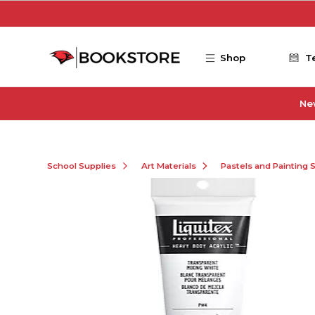
Skip to main content
Shop
T
Ne
School Supplies
Art Materials
Pastels and Painting 