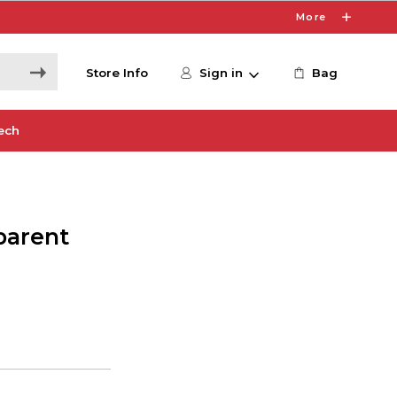
More
Store Info
Sign in
Bag
ech
parent