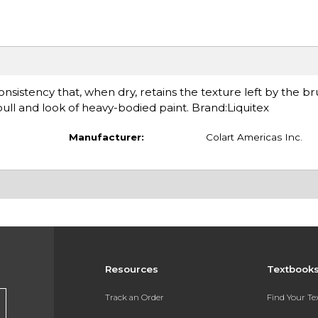
sistency that, when dry, retains the texture left by the bru
ll and look of heavy-bodied paint. Brand:Liquitex
Manufacturer:
Colart Americas Inc.
Resources
Textbook
Track an Order
Find Your T