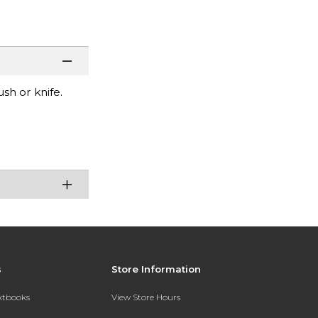
sh or knife.
s
Store Information
extbooks
View Store Hours