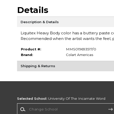
Details
Description & Details
Liquitex Heavy Body color has a buttery paste con
Recommended when the artist wants the feel, pu
Product #:
MMS019693517/0
Brand:
Colart Americas
Shipping & Returns
Selected School:
University Of The Incarnate Word
Change School