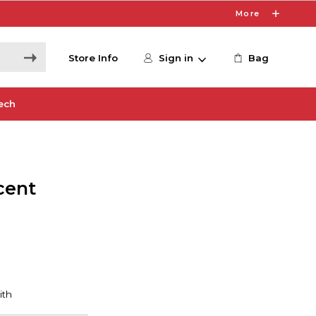
More
Store Info
Sign in
Bag
ech
cent