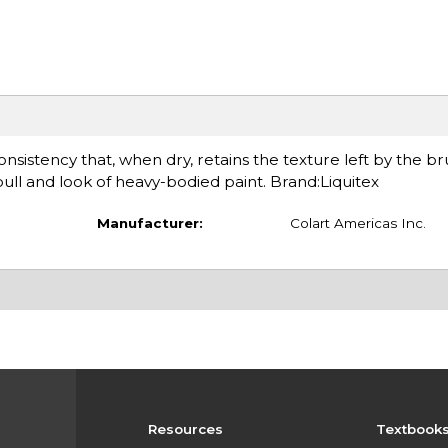
sistency that, when dry, retains the texture left by the bru
ll and look of heavy-bodied paint. Brand:Liquitex
Manufacturer:
Colart Americas Inc.
Resources
Textbook