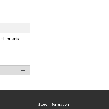
sh or knife.
s
Store Information