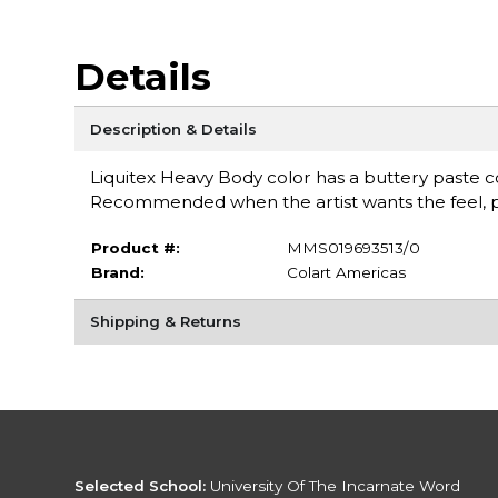
Details
Description & Details
Liquitex Heavy Body color has a buttery paste con
Recommended when the artist wants the feel, pu
Product #:
MMS019693513/0
Brand:
Colart Americas
Shipping & Returns
Selected School:
University Of The Incarnate Word