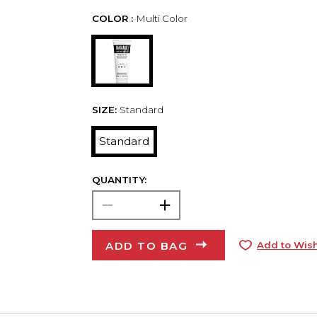
COLOR :
Multi Color
SIZE:
Standard
Standard
QUANTITY:
ADD TO BAG
Add to Wish