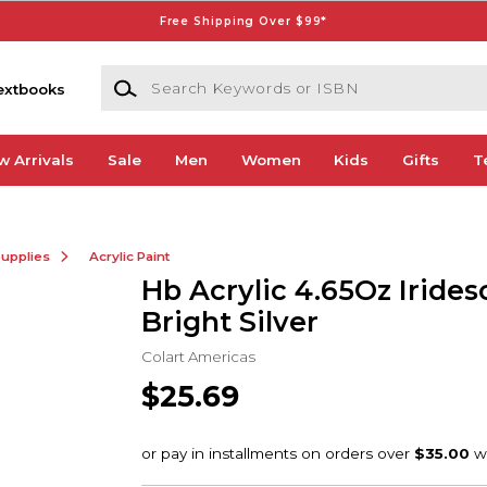
Free Shipping Over $99*
Search Keywords or ISBN
extbooks
w Arrivals
Sale
Men
Women
Kids
Gifts
T
Supplies
Acrylic Paint
Hb Acrylic 4.65Oz Irides
Bright Silver
Colart Americas
$25.69