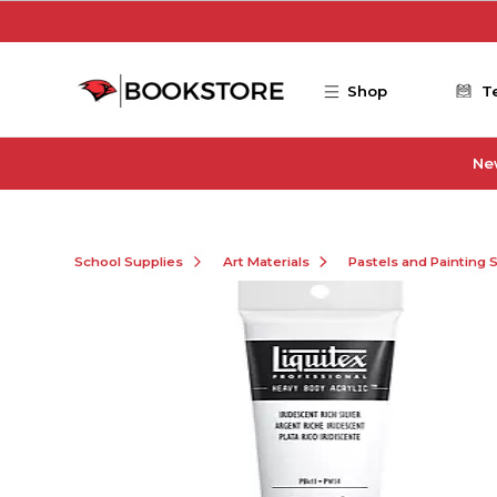
Skip to main content
Shop
T
Ne
School Supplies
Art Materials
Pastels and Painting 