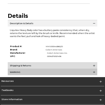
Details
Description & Details
Liquitex Heavy Body color has a buttery paste consistency that, when dry,
retains the texture left by the brush or knife. Recommended when the artist
wants the feel, pull and look of heavy-bodied paint.
Product #:
MMS000443862/0
Brand:
Colart Americas
Manufacturer:
Colart Americas Inc.
UPC:
0094376921496
Shipping & Returns
WARNING
Resources
Textbooks
Store Information