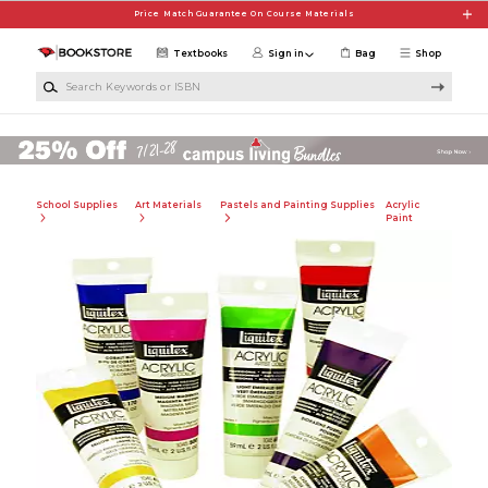
Skip to main content
Price Match Guarantee On Course Materials
Textbooks
Sign in
Bag
Shop
Search Keywords or ISBN
School Supplies
Art Materials
Pastels and Painting Supplies
Acrylic
Paint