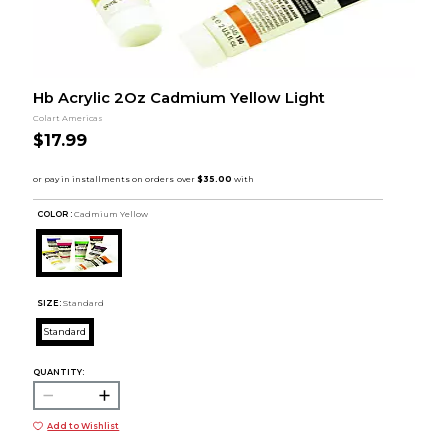
Hb Acrylic 2Oz Cadmium Yellow Light
Colart Americas
$17.99
COLOR :
Cadmium Yellow
SIZE:
Standard
Standard
QUANTITY:
Add to Wishlist