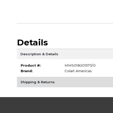
Details
Description & Details
Product #:
MMS018201573/0
Brand:
Colart Americas
Shipping & Returns