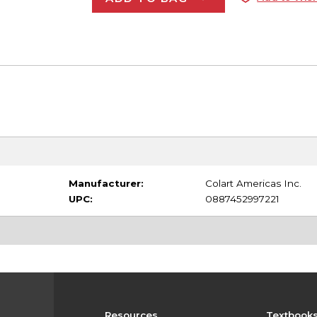
Manufacturer:
Colart Americas Inc.
UPC:
0887452997221
Resources
Textbook