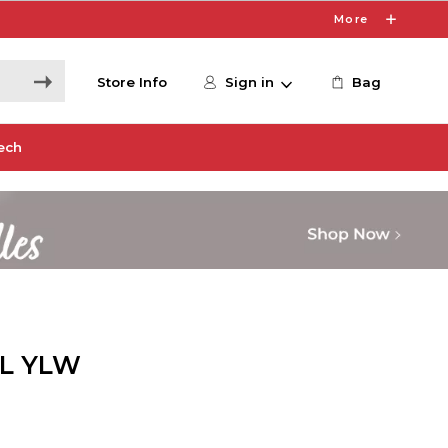
More
Store Info
Sign in
Bag
ech
ML YLW