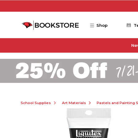
Skip to main content
Shop
T
Ne
School Supplies
Art Materials
Pastels and Painting 