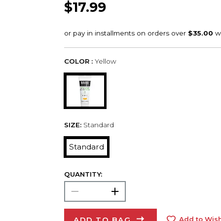
$17.99
COLOR :
Yellow
SIZE:
Standard
Standard
QUANTITY:
ADD TO BAG
Add to Wish