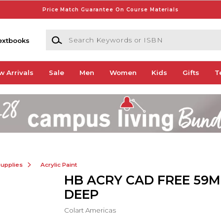
Price Match Guarantee On Course Materials
Search Keywords or ISBN
extbooks
w Arrivals
Sale
Men
Women
Kids
Gifts
T
Supplies
Acrylic Paint
HB ACRY CAD FREE 59
DEEP
Colart Americas