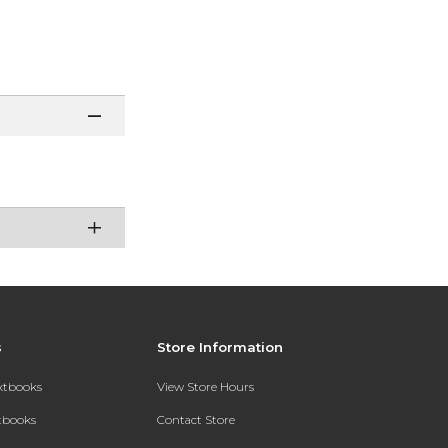
s
Store Information
extbooks
View Store Hours
xtbooks
Contact Store