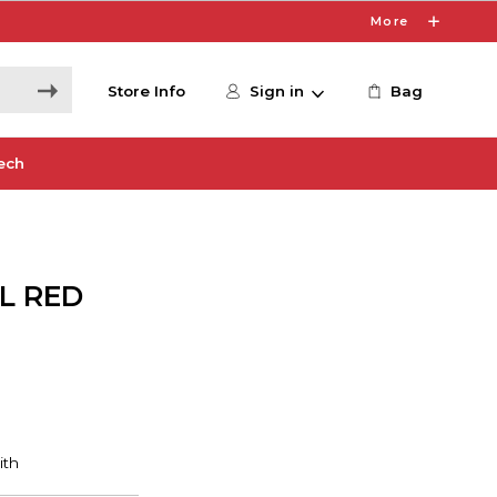
More
Store Info
Sign in
Bag
ech
L RED