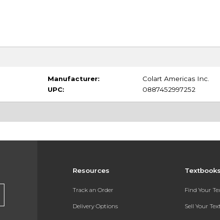
Manufacturer:
Colart Americas Inc.
UPC:
0887452997252
Resources
Textbook
Track an Order
Find Your T
Delivery Options
Sell Your Te