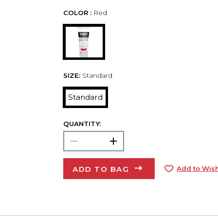
COLOR :
Red
SIZE:
Standard
Standard
QUANTITY:
ADD TO BAG
Add to Wish