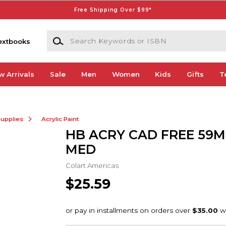
Free Shipping Over $99*
Search Keywords or ISBN
extbooks
w Arrivals
Sale
Men
Women
Kids
Gifts
T
Supplies
Acrylic Paint
HB ACRY CAD FREE 59M
MED
Colart Americas
$25.59