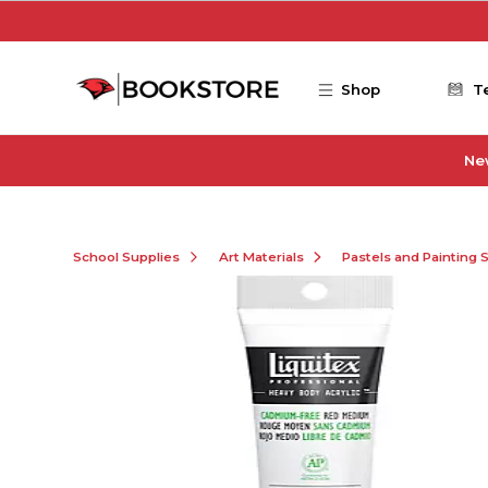
Skip to main content
Shop
T
Ne
School Supplies
Art Materials
Pastels and Painting 