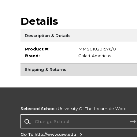
Details
Description & Details
Product #:
MMS018201576/0
Brand:
Colart Americas
Shipping & Returns
Selected School:
University Of The Incarnate Word
Change School
Go To http://www.uiw.edu