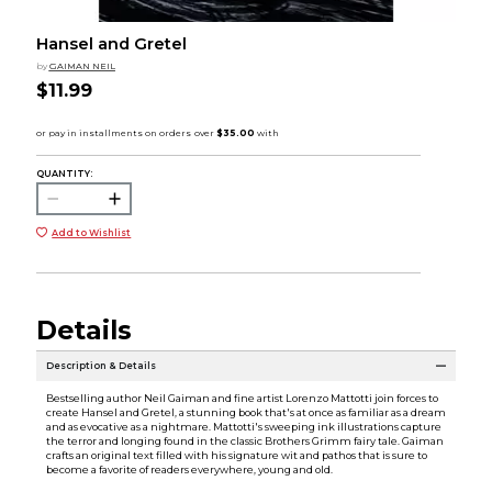
Hansel and Gretel
by
GAIMAN NEIL
$11.99
QUANTITY:
Add to Wishlist
Details
Description & Details
Bestselling author Neil Gaiman and fine artist Lorenzo Mattotti join forces to
create Hansel and Gretel, a stunning book that's at once as familiar as a dream
and as evocative as a nightmare. Mattotti's sweeping ink illustrations capture
the terror and longing found in the classic Brothers Grimm fairy tale. Gaiman
crafts an original text filled with his signature wit and pathos that is sure to
become a favorite of readers everywhere, young and old.