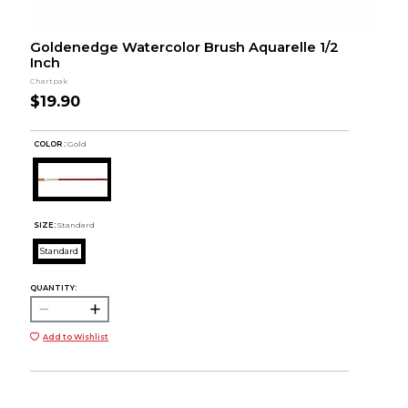
Goldenedge Watercolor Brush Aquarelle 1/2
Inch
Chartpak
$19.90
COLOR :
Gold
SIZE:
Standard
Standard
QUANTITY:
Add to Wishlist