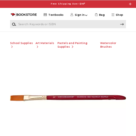
Skip to main content
Free Shipping Over $99*
Textbooks
Sign in
Bag
Shop
Search Keywords or ISBN
School Supplies
Art Materials
Pastels and Painting
Watercolor
Supplies
Brushes