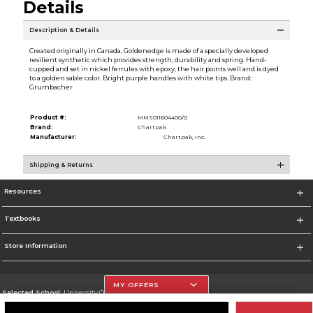
Details
Description & Details
Created originally in Canada, Goldenedge is made of a specially developed
resilient synthetic which provides strength, durability and spring. Hand-
cupped and set in nickel ferrules with epoxy, the hair points well and is dyed
to a golden sable color. Bright purple handles with white tips. Brand:
Grumbacher
Product #:
MMS011604400/0
Brand:
Chartpak
Manufacturer:
Chartpak, Inc.
Shipping & Returns
Resources
Textbooks
Store Information
MY OFFERS
Selected School:
University Of The Incarnate Word
Change School