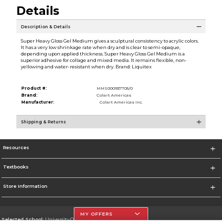
Details
Description & Details
Super Heavy Gloss Gel Medium gives a sculptural consistency to acrylic colors.
It has a very low shrinkage rate when dry and is clear to semi-opaque,
depending upon applied thickness. Super Heavy Gloss Gel Medium is a
superior adhesive for collage and mixed media. It remains flexible, non-
yellowing and water-resistant when dry. Brand: Liquitex
Product #:
MMS000937705/0
Brand:
Colart Americas
Manufacturer:
Colart Americas Inc.
Shipping & Returns
Resources
Textbooks
Store Information
MY OFFERS
Selected School:
University Of The Incarnate Word