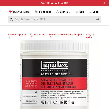
Skip to main content
Free Shipping Over $99*
Textbooks
Sign in
Bag
Shop
Search Keywords or ISBN
School Supplies
Art Materials
Pastels and Painting Supplies
Acrylic
Paint