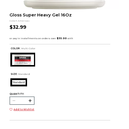
Gloss Super Heavy Gel 16Oz
Colart Americas
$32.99
COLOR :
Multi Color
SIZE:
Standard
Standard
QUANTITY:
Add to Wishlist