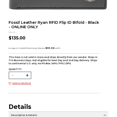
Fossil Leather Ryan RFID Flip ID Bifold - Black
- ONLINE ONLY
Fossil
$135.00
This item is not sold in store and ships directly from our vendor. Ships in
7-14 Business Days. Not eligible for Next Day and 2nd Day delivery. Ships
to continental U.S. only. No PO Box / APO / FPO / DPO.
QUANTITY:
Add to Wishlist
Details
Description & Details