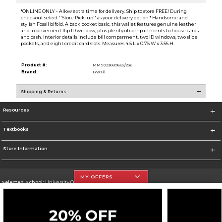
*ONLINE ONLY - Allow extra time for delivery. Ship to store FREE! During
checkout select ''Store Pick-up'' as your delivery option.* Handsome and
stylish Fossil bifold. A back pocket basic, this wallet features genuine leather
and a convenient flip ID window, plus plenty of compartments to house cards
and cash. Interior details include bill comparment, two ID windows, two slide
pockets, and eight credit card slots. Measures 4.5 L x 0.75 W x 3.56 H.
Product #:
MMS023689682/236
Brand:
Fossil
Shipping & Returns
Resources
Textbooks
Store Information
MY OFFERS
Selected School:
University Of The Incarnate Word
Change School
Go To http://www.uiw.edu