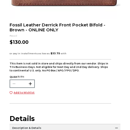
Fossil Leather Derrick Front Pocket Bifold -
Brown - ONLINE ONLY
Fossil
$130.00
This item is not sold in store and ships directly from our vendor. Ships in
7-14 Business Days. Not eligible for Next Day and 2nd Day delivery. Ships
to continental U.S. only. No PO Box / APO / FPO / DPO.
QUANTITY:
Add to Wishlist
Details
Description & Details