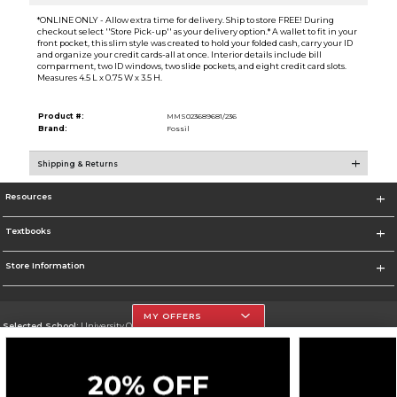
*ONLINE ONLY - Allow extra time for delivery. Ship to store FREE! During
checkout select ''Store Pick-up'' as your delivery option.* A wallet to fit in your
front pocket, this slim style was created to hold your folded cash, carry your ID
and organize your credit cards-all at once. Interior details include bill
comparment, two ID windows, two slide pockets, and eight credit card slots.
Measures 4.5 L x 0.75 W x 3.5 H.
Product #:
MMS023689681/236
Brand:
Fossil
Shipping & Returns
Resources
Textbooks
Store Information
MY OFFERS
Selected School:
University Of The Incarnate Word
Change School
Go To http://www.uiw.edu