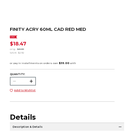
FINITY ACRY 60ML CAD RED MED
SALE
$18.47
orig.
$21.39
SAVE
$2.92
QUANTITY:
Add to Wishlist
Details
Description & Details