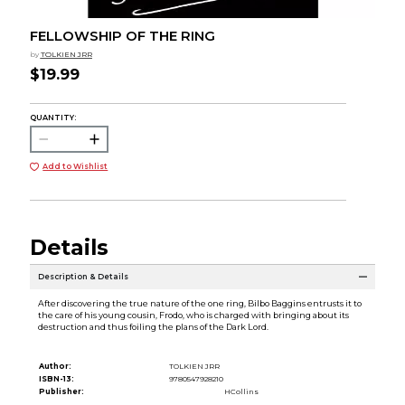
FELLOWSHIP OF THE RING
by
TOLKIEN JRR
$19.99
QUANTITY:
Add to Wishlist
Details
Description & Details
After discovering the true nature of the one ring, Bilbo Baggins entrusts it to
the care of his young cousin, Frodo, who is charged with bringing about its
destruction and thus foiling the plans of the Dark Lord.
Author:
TOLKIEN JRR
ISBN-13:
9780547928210
Publisher:
HCollins