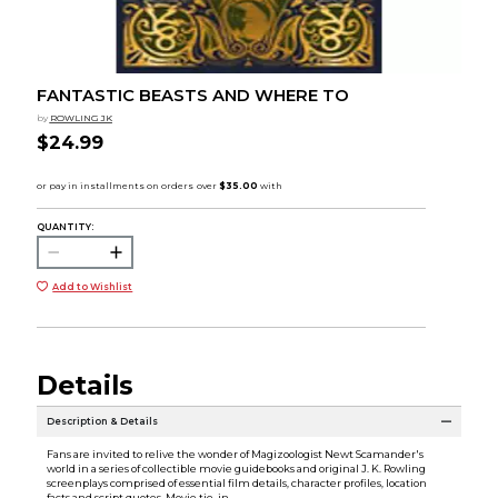
FANTASTIC BEASTS AND WHERE TO
by
ROWLING JK
$24.99
QUANTITY:
Add to Wishlist
Details
Description & Details
Fans are invited to relive the wonder of Magizoologist Newt Scamander's
world in a series of collectible movie guidebooks and original J. K. Rowling
screenplays comprised of essential film details, character profiles, location
facts and script quotes. Movie tie-in.