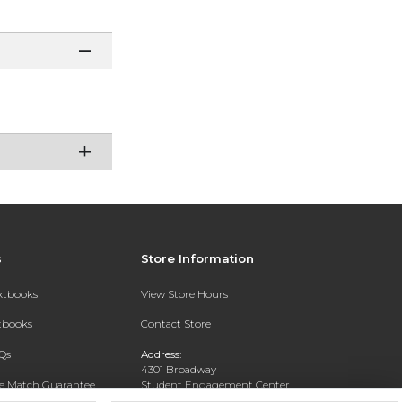
s
Store Information
extbooks
View Store Hours
xtbooks
Contact Store
Qs
Address:
4301 Broadway
ce Match Guarantee
Student Engagement Center
San Antonio, TX 78209