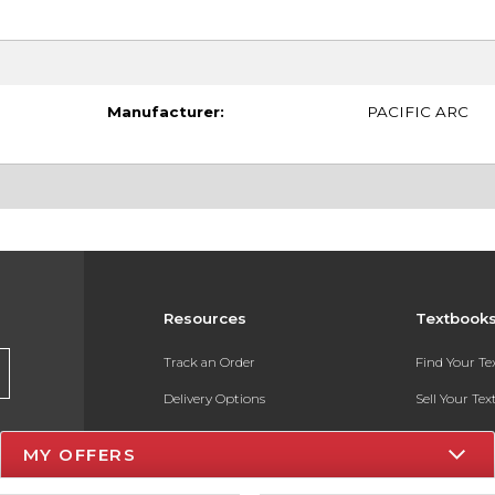
Manufacturer:
PACIFIC ARC
Resources
Textbook
Track an Order
Find Your T
Delivery Options
Sell Your Te
Payments Accepted
Textbook FA
MY OFFERS
Returns
In-Store Pri