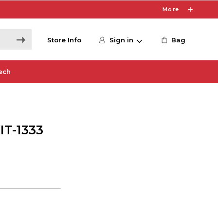
More
Store Info
Sign in
Bag
ech
T-1333