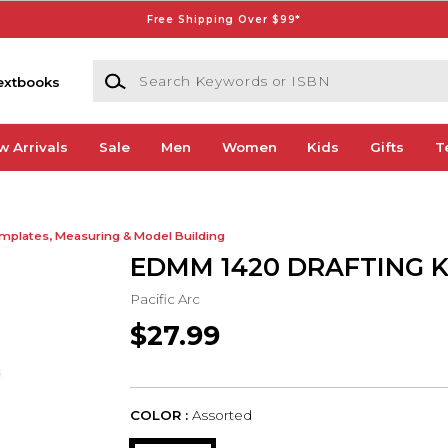
Free Shipping Over $99*
Search Keywords or ISBN
extbooks
w Arrivals
Sale
Men
Women
Kids
Gifts
T
mplates, Measuring & Model Building
EDMM 1420 DRAFTING KI
Pacific Arc
$27.99
COLOR :
Assorted