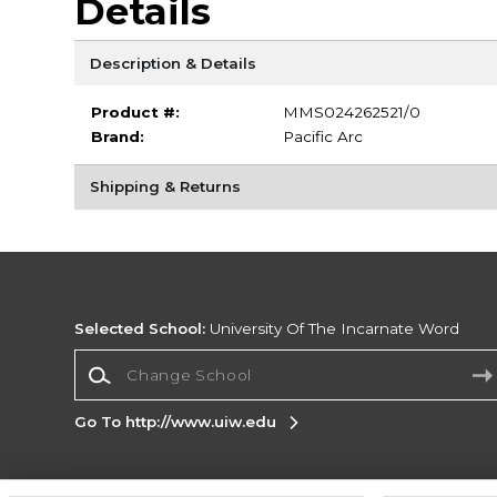
Details
Description & Details
Product #:
MMS024262521/0
Brand:
Pacific Arc
Shipping & Returns
Selected School:
University Of The Incarnate Word
Change School
Go To http://www.uiw.edu