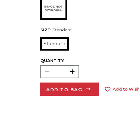
SIZE:
Standard
Standard
QUANTITY:
ADD TO BAG
Add to Wish