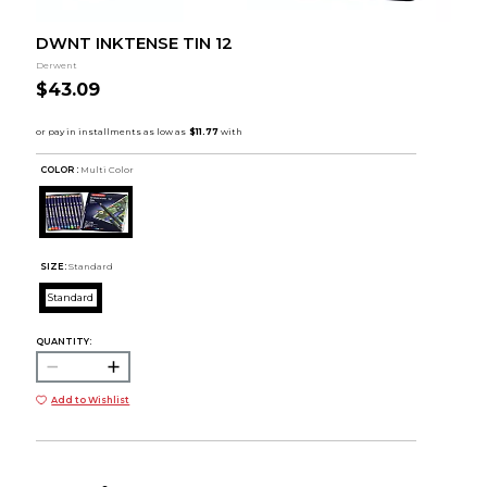
DWNT INKTENSE TIN 12
Derwent
$43.09
COLOR :
Multi Color
SIZE:
Standard
Standard
QUANTITY:
Add to Wishlist