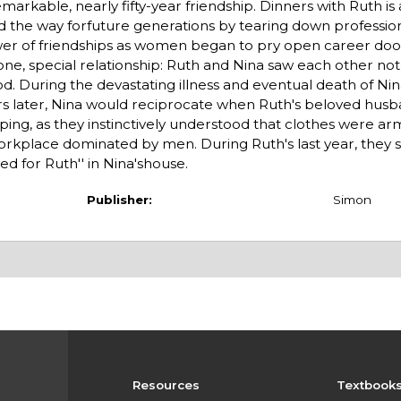
arkable, nearly fifty-year friendship. Dinners with Ruth is
the way forfuture generations by tearing down profession
power of friendships as women began to pry open career do
 one, special relationship: Ruth and Nina saw each other no
od. During the devastating illness and eventual death of Nina'
rs later, Nina would reciprocate when Ruth's beloved husb
pping, as they instinctively understood that clothes were ar
rkplace dominated by men. During Ruth's last year, they 
d for Ruth'' in Nina'shouse.
Publisher:
Simon
Resources
Textbook