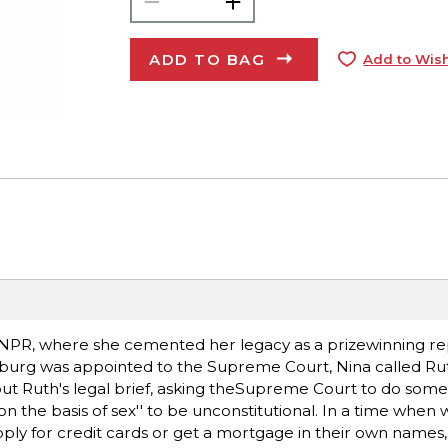
ADD TO BAG
Add to Wish
 NPR, where she cemented her legacy as a prizewinning re
burg was appointed to the Supreme Court, Nina called Rut
out Ruth's legal brief, asking theSupreme Court to do some
''on the basis of sex'' to be unconstitutional. In a time wh
ply for credit cards or get a mortgage in their own names,