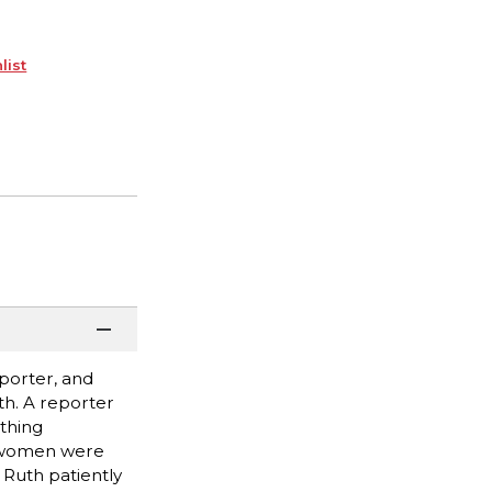
list
porter, and
h. A reporter
thing
en women were
 Ruth patiently