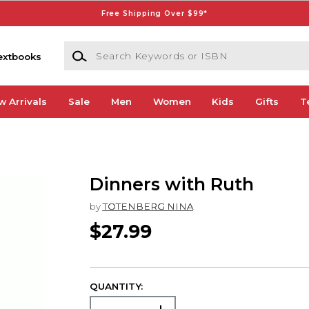
Free Shipping Over $99*
Search Keywords or ISBN
extbooks
w Arrivals
Sale
Men
Women
Kids
Gifts
T
Dinners with Ruth
by
TOTENBERG NINA
$27.99
QUANTITY: