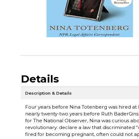
Details
Description & Details
Four years before Nina Totenberg was hired at
nearly twenty-two years before Ruth BaderGins
for The National Observer, Nina was curious ab
revolutionary: declare a law that discriminated 
fired for becoming pregnant, often could not ap