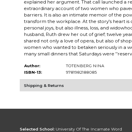
explained her argument. That call launched a rem
extraordinary account of two women who paved 
barriers. It is also an intimate memoir of the 
transform the workplace. At the story's heart is
personal joys, but also illness, loss, and widowho
husband, Ruth drew her out of grief; twelve yea
shared not only a love of opera, but also of sho
women who wanted to betaken seriously in a wo
many small dinners that Saturdays were ''reserve
Author:
TOTENBERG NINA
ISBN-13:
9781982188085
Shipping & Returns
Selected School:
University Of The Incarnate Word