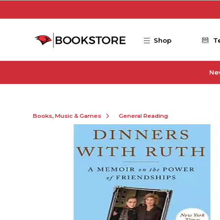
Skip to main content
Shop
T
Ne
Books, Music & Games
General Reading