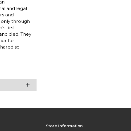
 an
al and legal
ors and
t only through
s first
and died. They
mor for
shared so
s
Store Information