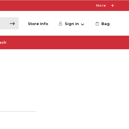
More
Store Info
Sign in
Bag
ech