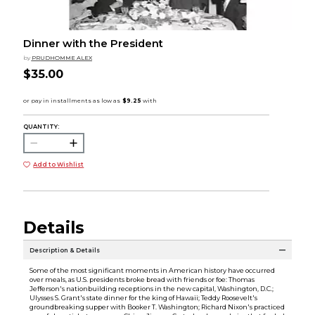
Dinner with the President
by
PRUDHOMME ALEX
$35.00
QUANTITY:
Add to Wishlist
Details
Description & Details
Some of the most significant moments in American history have occurred
over meals, as U.S. presidents broke bread with friends or foe: Thomas
Jefferson's nationbuilding receptions in the new capital, Washington, D.C.;
Ulysses S. Grant's state dinner for the king of Hawaii; Teddy Roosevelt's
groundbreaking supper with Booker T. Washington; Richard Nixon's practiced