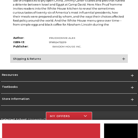
use of chopsticks to pry open China; Jimmy Carter's cakes and pies that fueled
a détente between Israel and Egypt at Camp David. Here Alex Prud'homme
invites readers into the White House kitchen to reveal the sometimes
curious tastes of twenty-six of America's most influential presidents, how
their meals were prepared and by whom, and the ways their choices affected
food policy around the world. And the White House menu grew over time--
from simple eggs and black coffee for Abraham Lincoln during the
Author:
PRUDHOMME ALEX
ISBN-13:
9781524732219
Publisher:
RANDOM HOUSE INC.
Shipping & Returns
Resources
Textbooks
Store Information
MY OFFERS
Selected School:
University Of The Incarnate Word
Change School
Go To http://www.uiw.edu