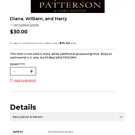
Diana, William, and Harry
by
PATTERSON JAMES
$30.00
This item is not sold in store. Allow additional processing time. Ships to
continental U.S. only. No PO Box/ APO/ FPO/ DPO.
QUANTITY:
Add to Wishlist
Details
Description & Details
Author:
PATTERSON JAMES