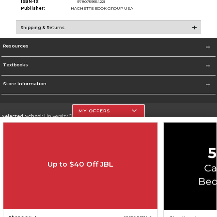
ISBN-13:
9780759554221
Publisher:
HACHETTE BOOK GROUP USA
Shipping & Returns
Resources
Textbooks
Store Information
MY OFFERS
Selected School:
University Of The Incarnate Word
Change School
Go To http://www.uiw.edu
Up to $40 Off JBL
Corporate Information
Terms of Use
Privacy Policy
Careers
Site Map
Do Not Sell My Info - CA only
Cookie List
Accessibility
Copyright ©2026 Follett Higher Education Group
SIGN UP FOR EMAIL