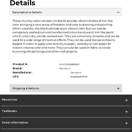
Details
Description & Details
These chunky water-soluble ink blocks provide vibrant strokes of ink-like
color, bringing a new sense of freedom and color to drawing and painting.
When used dry, the blocks provide pure vibrant color, but can also be
completely washed out and transformed into a translucent ink-like paint
which, when dry, can be worked over. They are extremely versatile and can be
used for a wide range of creative effects. They can be used like pans of paint,
dipped in water to apply color directly to paper, used dry on wet paper for
instant intense color and more. They can also be used on fabric to create
stunning silk paintings and other craft projects.
Product #:
MMS013268553/0
Brand:
Derwent
Manufacturer:
Derwent
UPC:
5028252301978
Shipping & Returns
Resources
Textbooks
Store Information