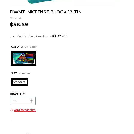
DWNT INKTENSE BLOCK 12 TIN
Derwent
$46.69
COLOR :
Multi Color
SIZE:
Standard
Standard
QUANTITY:
Add to Wishlist