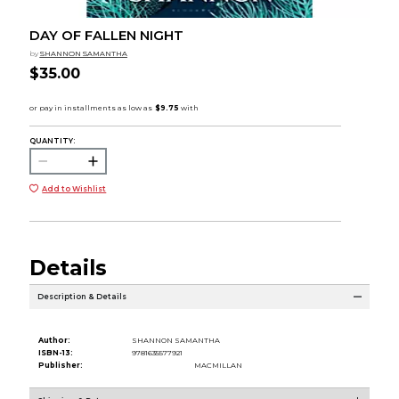
DAY OF FALLEN NIGHT
by
SHANNON SAMANTHA
$35.00
QUANTITY:
Add to Wishlist
Details
Description & Details
Author:
SHANNON SAMANTHA
ISBN-13:
9781635577921
Publisher:
MACMILLAN