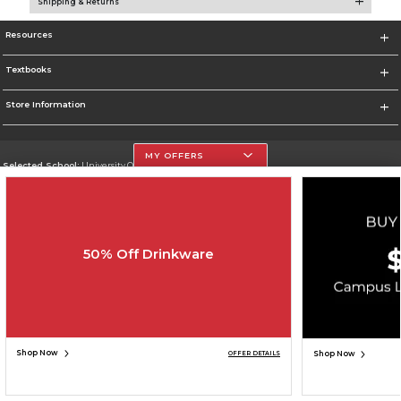
Shipping & Returns
Resources
Textbooks
Store Information
MY OFFERS
Selected School:
University Of The Incarnate Word
Change School
Go To http://www.uiw.edu
50% Off Drinkware
Corporate Information
Terms of Use
Privacy Policy
Careers
Site Map
Do Not Sell My Info - CA only
Cookie List
Accessibility
Copyright ©2026 Follett Higher Education Group
SIGN UP FOR EMAIL
Shop Now
Shop Now
OFFER DETAILS
ADD TO BAG