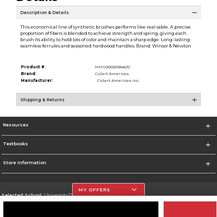
Description & Details
This economical line of synthetic brushes performs like real sable. A precise
proportion of fibers is blended to achieve strength and spring, giving each
brush its ability to hold lots of color and maintain a sharp edge. Long-lasting
seamless ferrules and seasoned hardwood handles. Brand: Winsor & Newton
Product #:
MMS000201846/0
Brand:
Colart Americas
Manufacturer:
Colart Americas Inc.
Shipping & Returns
Resources
Textbooks
Store Information
MY OFFERS
Selected School:
University Of The Incarnate Word
Change School