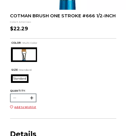
COTMAN BRUSH ONE STROKE #666 1/2-INCH
Colart Americas
$22.29
COLOR :
Multi Color
SIZE:
Standard
Standard
QUANTITY:
Add to Wishlist
Details