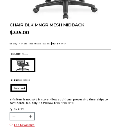
CHAIR BLK MNGR MESH MIDBACK
$335.00
COLOR :
Black
SIZE:
Standard
Standard
This item is not sold in store. Allow additional processing time. Ships to
continental U.S. only. No PO Box/ APO/ FPO/ DPO.
QUANTITY:
Add to Wishlist