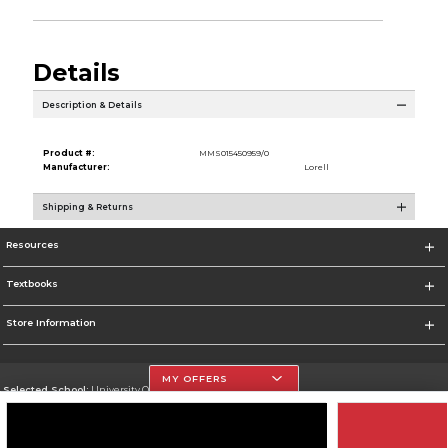
Details
Description & Details
Product #:
MMS015450959/0
Manufacturer:
Lorell
Shipping & Returns
Resources
Textbooks
Store Information
MY OFFERS
Selected School:
University Of The Incarnate Word
Change School