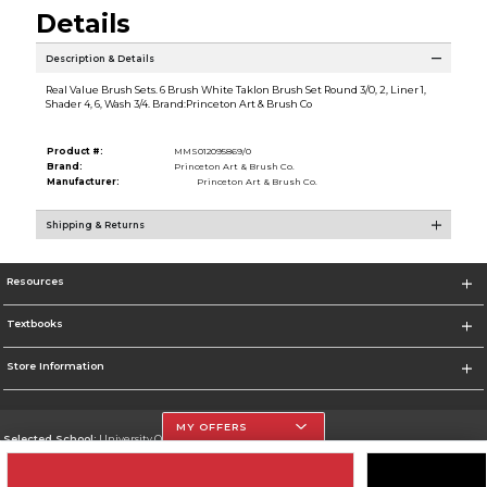
Details
Description & Details
Real Value Brush Sets. 6 Brush White Taklon Brush Set Round 3/0, 2, Liner 1,
Shader 4, 6, Wash 3/4. Brand:Princeton Art & Brush Co
Product #:
MMS012095869/0
Brand:
Princeton Art & Brush Co.
Manufacturer:
Princeton Art & Brush Co.
Shipping & Returns
Resources
Textbooks
Store Information
MY OFFERS
Selected School:
University Of The Incarnate Word
Change School