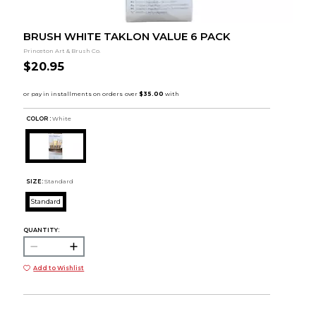
BRUSH WHITE TAKLON VALUE 6 PACK
Princeton Art & Brush Co.
$20.95
COLOR :
White
SIZE:
Standard
Standard
QUANTITY:
Add to Wishlist