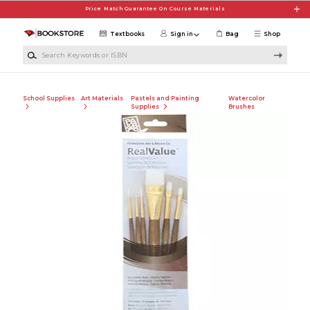
Skip to main content
Price Match Guarantee On Course Materials
Textbooks
Sign in
Bag
Shop
Search Keywords or ISBN
School Supplies
Art Materials
Pastels and Painting
Watercolor
Supplies
Brushes