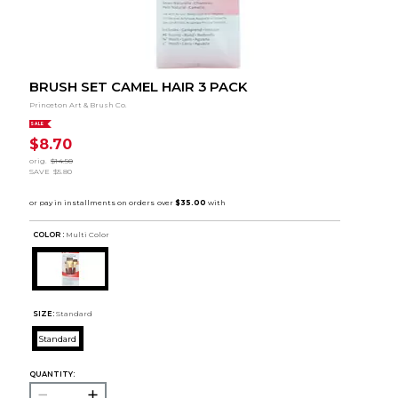
BRUSH SET CAMEL HAIR 3 PACK
Princeton Art & Brush Co.
SALE
$8.70
orig.
$14.50
SAVE
$5.80
COLOR :
Multi Color
SIZE:
Standard
Standard
QUANTITY: