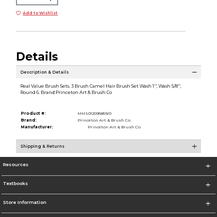
Add to Wishlist
Details
Description & Details
Real Value Brush Sets. 3 Brush Camel Hair Brush Set Wash 1'', Wash 5/8'',
Round 6. Brand:Princeton Art & Brush Co
Product #:
MMS012095859/0
Brand:
Princeton Art & Brush Co.
Manufacturer:
Princeton Art & Brush Co.
Shipping & Returns
Resources
Textbooks
Store Information