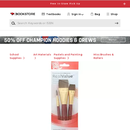
Skip to main content
Free In-Store Pick Up
Textbooks
Sign in
Bag
Shop
Search Keywords or ISBN
School
Art Materials
Pastels and Painting
Misc Brushes &
Supplies
Supplies
Rollers