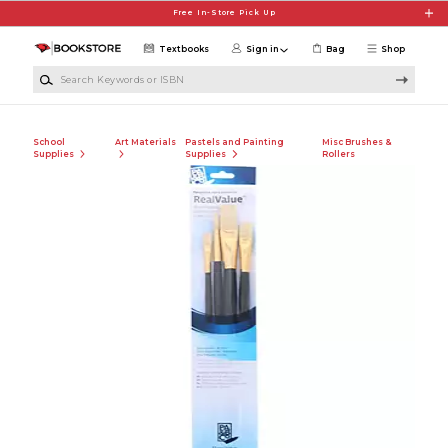
Skip to main content
Free In-Store Pick Up
Textbooks
Sign in
Bag
Shop
Search Keywords or ISBN
School
Art Materials
Pastels and Painting
Misc Brushes &
Supplies
Supplies
Rollers