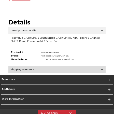
Details
Description & Details
Real Value Brush Sets. 4 Brush Bristle Brush Set Round 6, Filbert 4, Bright 8,
Flat 12. Brand:Princeton Art & Brush Co
Product #:
MMS012095863/0
Brand:
Princeton Art & Brush Co.
Manufacturer:
Princeton Art & Brush Co.
Shipping & Returns
Resources
Textbooks
Store Information
MY OFFERS