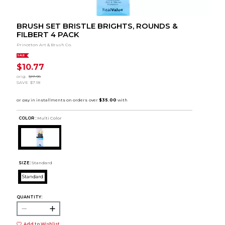
BRUSH SET BRISTLE BRIGHTS, ROUNDS &
FILBERT 4 PACK
Princeton Art & Brush Co.
SALE
$10.77
orig.
$17.95
SAVE
$7.18
COLOR :
Multi Color
SIZE:
Standard
Standard
QUANTITY:
Add to Wishlist