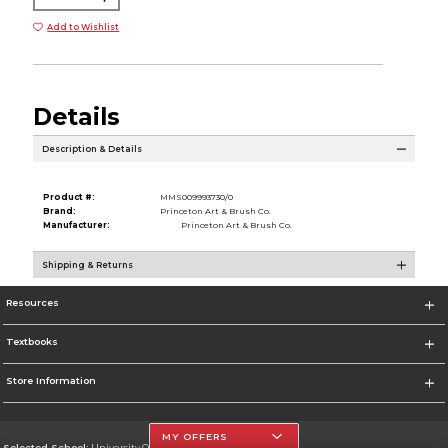
Add to Wishlist
Details
Description & Details
Product #:
MMS009993730/0
Brand:
Princeton Art & Brush Co.
Manufacturer:
Princeton Art & Brush Co.
Shipping & Returns
Resources
Textbooks
Store Information
MY OFFERS
Selected School:
University Of The Incarnate Word