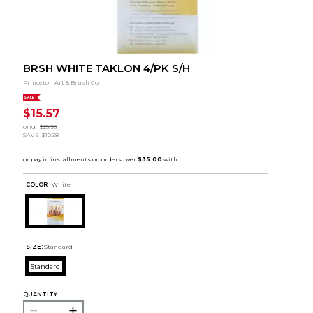
BRSH WHITE TAKLON 4/PK S/H
Princeton Art & Brush Co.
SALE
$15.57
orig.
$25.95
SAVE
$10.38
COLOR :
White
SIZE:
Standard
Standard
QUANTITY: