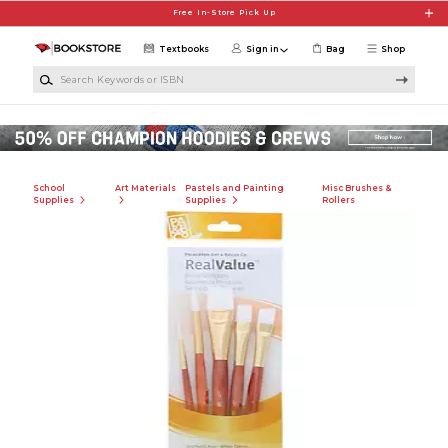
Skip to main content
Free In-Store Pick Up
Textbooks
Sign in
Bag
Shop
Search Keywords or ISBN
School
Art Materials
Pastels and Painting
Misc Brushes &
Supplies
Supplies
Rollers