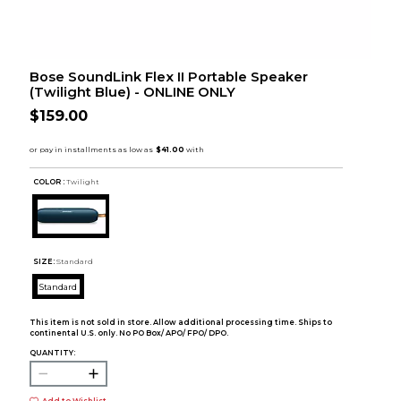
Bose SoundLink Flex II Portable Speaker
(Twilight Blue) - ONLINE ONLY
$159.00
COLOR :
Twilight
SIZE:
Standard
Standard
This item is not sold in store. Allow additional processing time. Ships to
continental U.S. only. No PO Box/ APO/ FPO/ DPO.
QUANTITY: