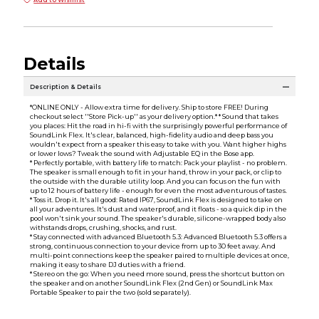
Add to Wishlist
Details
Description & Details
*ONLINE ONLY - Allow extra time for delivery. Ship to store FREE! During
checkout select ''Store Pick-up'' as your delivery option.* * Sound that takes
you places: Hit the road in hi-fi with the surprisingly powerful performance of
SoundLink Flex. It's clear, balanced, high-fidelity audio and deep bass you
wouldn't expect from a speaker this easy to take with you. Want higher highs
or lower lows? Tweak the sound with Adjustable EQ in the Bose app.
* Perfectly portable, with battery life to match: Pack your playlist - no problem.
The speaker is small enough to fit in your hand, throw in your pack, or clip to
the outside with the durable utility loop. And you can focus on the fun with
up to 12 hours of battery life - enough for even the most adventurous of tastes.
* Toss it. Drop it. It's all good: Rated IP67, SoundLink Flex is designed to take on
all your adventures. It's dust and waterproof, and it floats - so a quick dip in the
pool won't sink your sound. The speaker's durable, silicone-wrapped body also
withstands drops, crushing, shocks, and rust.
* Stay connected with advanced Bluetooth 5.3: Advanced Bluetooth 5.3 offers a
strong, continuous connection to your device from up to 30 feet away. And
multi-point connections keep the speaker paired to multiple devices at once,
making it easy to share DJ duties with a friend.
* Stereo on the go: When you need more sound, press the shortcut button on
the speaker and on another SoundLink Flex (2nd Gen) or SoundLink Max
Portable Speaker to pair the two (sold separately).