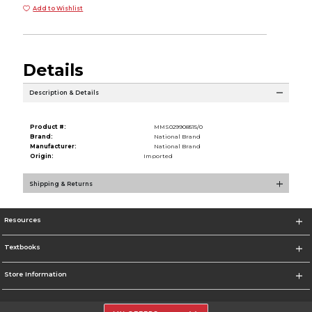
Add to Wishlist
Details
Description & Details
Product #:
MMS029908515/0
Brand:
National Brand
Manufacturer:
National Brand
Origin:
Imported
Shipping & Returns
Resources
Textbooks
Store Information