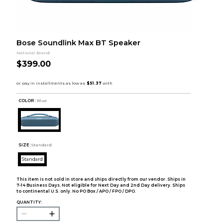
Bose Soundlink Max BT Speaker
National Brand
$399.00
COLOR :
Blue
SIZE:
Standard
Standard
This item is not sold in store and ships directly from our vendor. Ships in
7-14 Business Days. Not eligible for Next Day and 2nd Day delivery. Ships
to continental U.S. only. No PO Box / APO / FPO / DPO.
QUANTITY: