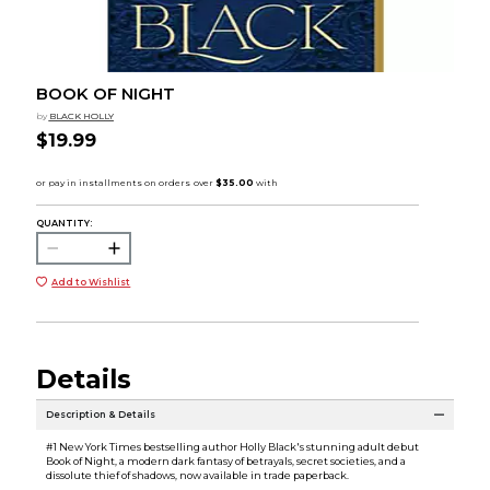
BOOK OF NIGHT
by
BLACK HOLLY
$19.99
QUANTITY:
Add to Wishlist
Details
Description & Details
#1 New York Times bestselling author Holly Black's stunning adult debut
Book of Night, a modern dark fantasy of betrayals, secret societies, and a
dissolute thief of shadows, now available in trade paperback.