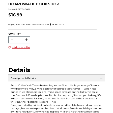
BOARDWALK BOOKSHOP
by
MALLERY SUSAN
$16.99
QUANTITY:
Add to Wishlist
Details
Description & Details
From #1 New York Times bestselling author Susan Mallery - a story of friends
who become family, giving each other courage to start over . . . When fate
brings three strangers to a charming space for lease on the California coast,
the Boardwalk Bookshop is born. Part bookstore, part gift shop, part bakery, it's
a dream come true for Bree, Mikki and Ashley. But while their business is
thriving, their personal lives are . . . not.
Bree, wounded by brilliant but cold parents and her late husband's ultimate
betrayal, has sworn to protect her heart at all costs. Even from Ashley's brother,
a writer and adventurer who has inspired millions. He's the first man to see