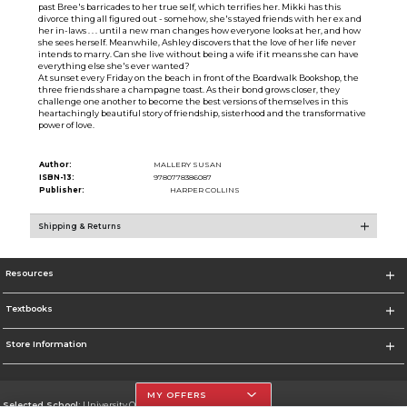
past Bree's barricades to her true self, which terrifies her. Mikki has this
divorce thing all figured out - somehow, she's stayed friends with her ex and
her in-laws . . . until a new man changes how everyone looks at her, and how
she sees herself. Meanwhile, Ashley discovers that the love of her life never
intends to marry. Can she live without being a wife if it means she can have
everything else she's ever wanted?
At sunset every Friday on the beach in front of the Boardwalk Bookshop, the
three friends share a champagne toast. As their bond grows closer, they
challenge one another to become the best versions of themselves in this
heartachingly beautiful story of friendship, sisterhood and the transformative
power of love.
Author:
MALLERY SUSAN
ISBN-13:
9780778386087
Publisher:
HARPER COLLINS
Shipping & Returns
Resources
Textbooks
Store Information
MY OFFERS
Selected School:
University Of The Incarnate Word