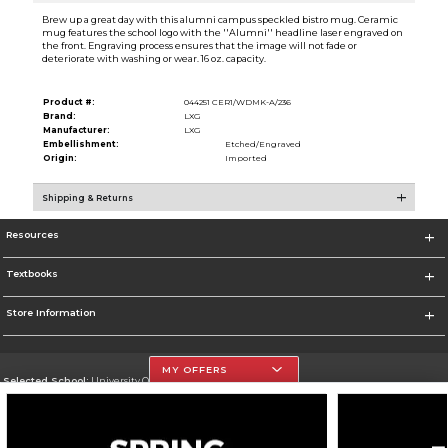
Brew up a great day with this alumni campus speckled bistro mug. Ceramic
mug features the school logo with the ''Alumni'' headline laser engraved on
the front. Engraving process ensures that the image will not fade or
deteriorate with washing or wear. 16 oz. capacity.
Product #:
044251 CER1/WDMK-A/236
Brand:
LXG
Manufacturer:
LXG
Embellishment:
Etched/Engraved
Origin:
Imported
Shipping & Returns
Resources
Textbooks
Store Information
MY OFFERS
Selected School:
University Of The Incarnate Word
Change School
Go To http://www.uiw.edu