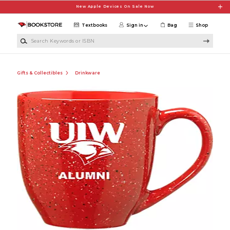
Skip to main content
New Apple Devices On Sale Now
Textbooks
Sign in
Bag
Shop
Search Keywords or ISBN
Gifts & Collectibles
Drinkware