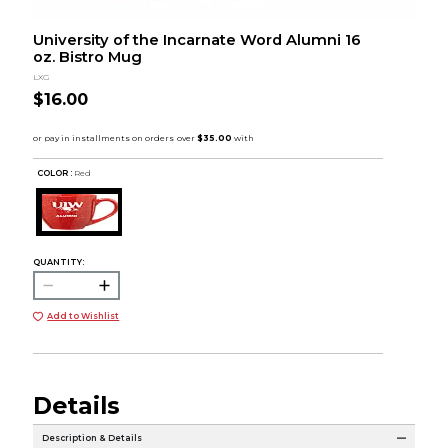
University of the Incarnate Word Alumni 16
oz. Bistro Mug
LXG
$16.00
COLOR :
Red
QUANTITY:
Add to Wishlist
Details
Description & Details