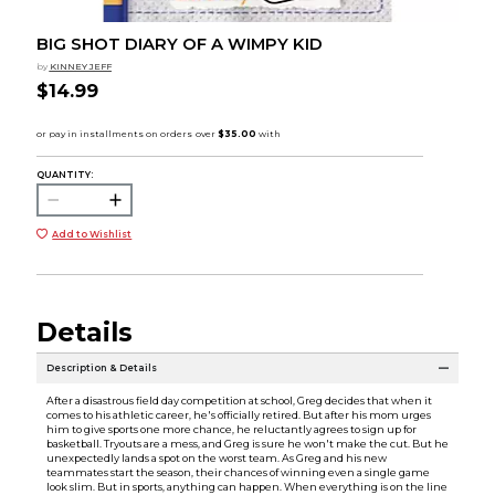
BIG SHOT DIARY OF A WIMPY KID
by
KINNEY JEFF
$14.99
QUANTITY:
Add to Wishlist
Details
Description & Details
After a disastrous field day competition at school, Greg decides that when it
comes to his athletic career, he's officially retired. But after his mom urges
him to give sports one more chance, he reluctantly agrees to sign up for
basketball. Tryouts are a mess, and Greg is sure he won't make the cut. But he
unexpectedly lands a spot on the worst team. As Greg and his new
teammates start the season, their chances of winning even a single game
look slim. But in sports, anything can happen. When everything is on the line