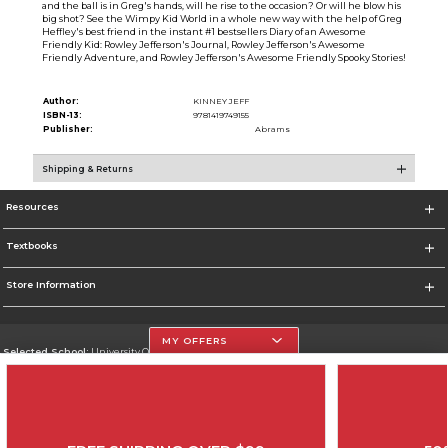
and the ball is in Greg's hands, will he rise to the occasion? Or will he blow his
big shot? See the Wimpy Kid World in a whole new way with the help of Greg
Heffley's best friend in the instant #1 bestsellers Diary of an Awesome
Friendly Kid: Rowley Jefferson's Journal, Rowley Jefferson's Awesome
Friendly Adventure, and Rowley Jefferson's Awesome Friendly Spooky Stories!
Author:
KINNEY JEFF
ISBN-13:
9781419749155
Publisher:
Abrams
Shipping & Returns
Resources
Textbooks
Store Information
MY OFFERS
Selected School:
University Of The Incarnate Word
Change School
Go To http://www.uiw.edu