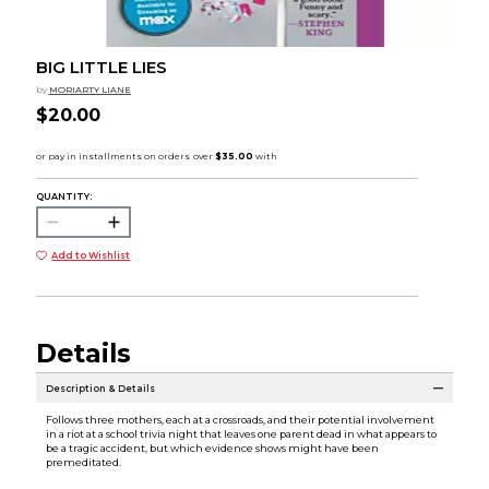
BIG LITTLE LIES
by
MORIARTY LIANE
$20.00
QUANTITY:
Add to Wishlist
Details
Description & Details
Follows three mothers, each at a crossroads, and their potential involvement
in a riot at a school trivia night that leaves one parent dead in what appears to
be a tragic accident, but which evidence shows might have been
premeditated.