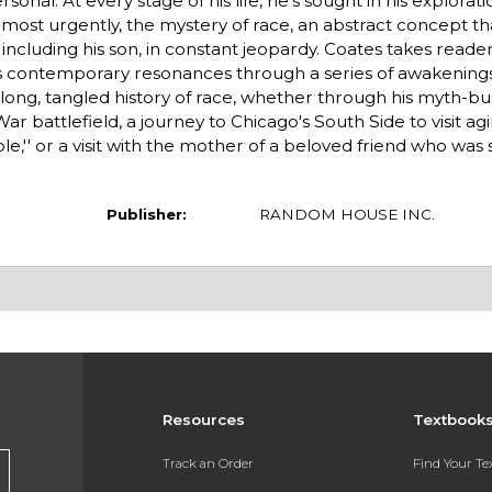
onal. At every stage of his life, he's sought in his explorati
most urgently, the mystery of race, an abstract concept th
including his son, in constant jeopardy. Coates takes reader
its contemporary resonances through a series of awakenin
ng, tangled history of race, whether through his myth-bu
War battlefield, a journey to Chicago's South Side to visit ag
e,'' or a visit with the mother of a beloved friend who was
Publisher:
RANDOM HOUSE INC.
Resources
Textbook
Track an Order
Find Your T