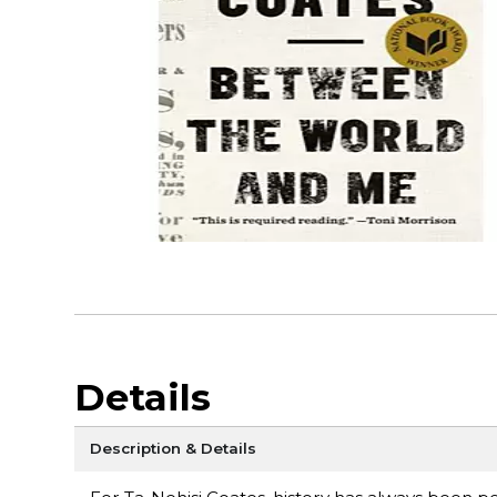
Details
Description & Details