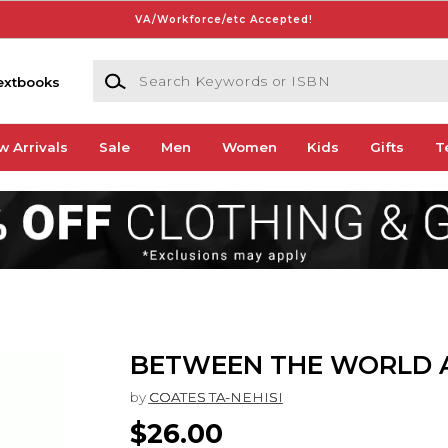
VA/Workforce/etc Accepted!
Search Keywords or ISBN
extbooks
w Arrivals
Sale
Men
Women
Kids
Gifts
T
BETWEEN THE WORLD 
by
COATES TA-NEHISI
$26.00