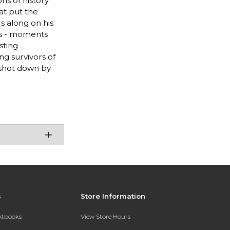
ons of history
at put the
s along on his
gs - moments
sting
ing survivors of
 shot down by
s
Store Information
extbooks
View Store Hours