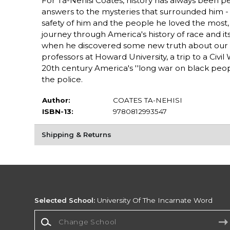
For Ta-Nehisi Coates, history has always been pers
answers to the mysteries that surrounded him - 
safety of him and the people he loved the most, 
journey through America's history of race and 
when he discovered some new truth about our lo
professors at Howard University, a trip to a Civil 
20th century America's ''long war on black peopl
the police.
Author:
COATES TA-NEHISI
ISBN-13:
9780812993547
Shipping & Returns
Selected School:
University Of The Incarnate Word
Change School