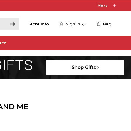
More
Store Info
Sign in
Bag
ech
AND ME