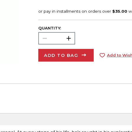
QUANTITY:
ADD TO BAG
Add to Wish