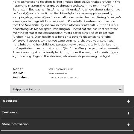
her classmates and teachers for her limited English, Qian takes refuge in the
library and masters the language through books, coming to think of The
Berenstain Bears as her first American friends. And where there is delight to
be found, Qian relishes it: her first bite of gloriously greasy pizza, weekly
shopping days,''when Qian finds small treasures in the trash lining Brooklyn's
streets, and a magical Christmas visit to Rockefeller Center--confirmation
that the New York City she saw in movies does exist after all.But then Qian's
headstrong Ma Ma collapses, revealing an illness that she has kept secret for
months for fear of the cost and scrutiny of a doctor's visit. As Ba Ba retreats
further inward, Qian has little to hold onto beyond his constant refrain:
Whatever happens, say that you were born here, that you've always lived
here.Inhabiting her childhood perspective with exquisite lyric clarity and
unforgettable charm and strength, Qian Julie Wang has penned an essential
American story about a family fracturingunder the weight of invisibility, and
a girl coming of age in the shadows, who never stops seeking the light.
Author:
WANG QIAN JULIE
ISBN-13:
9780593313008
Publisher:
RANDOM HOUSE INC.
Shipping & Returns
Resources
Textbooks
Store Information