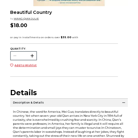
Beautiful Country
by
WANG QIAN JULIE
$18.00
QUANTITY:
Add to Wishlist
Details
Description & Details
In Chinese, the word for America, Mei Guo, translates directly to beautiful
country. Yet when seven-year-old Qian arrives in New York City in 1994 full of
curiosity, she is overwhelmed by crushing fear and scarcity. In China, Qian's
parents were professors; in America, her family is illegal and it will require all
the determination and small joys they can muster to survive.In Chinatown,
Qian's parents labor in sweatshops. Instead of laughing at her jokes, they fight
constantly, taking out the stress of their new life on one another. Shunned by