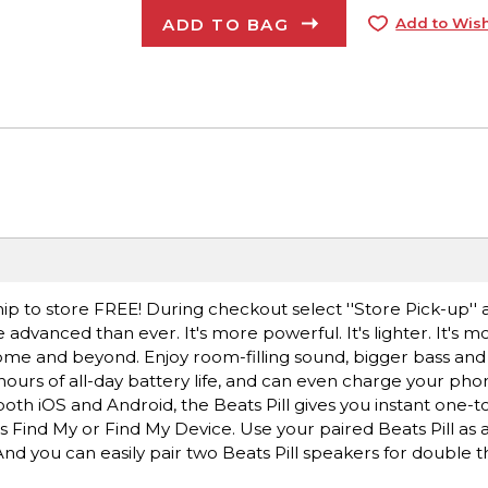
ADD TO BAG
Add to Wish
ip to store FREE! During checkout select ''Store Pick-up'' 
 advanced than ever. It's more powerful. It's lighter. It's m
home and beyond. Enjoy room-filling sound, bigger bass and 
hours of all-day battery life, and can even charge your ph
th iOS and Android, the Beats Pill gives you instant one-t
s Find My or Find My Device. Use your paired Beats Pill as 
nd you can easily pair two Beats Pill speakers for double t