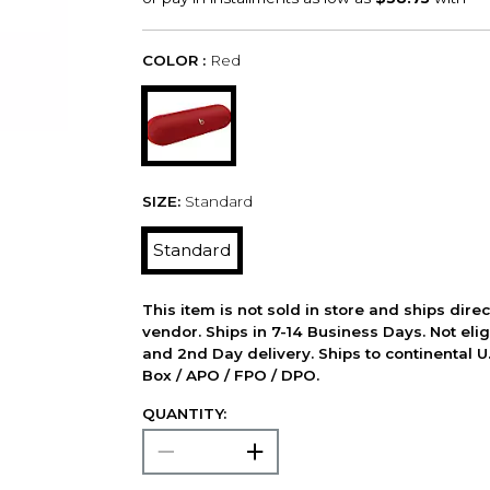
COLOR :
Red
SIZE:
Standard
Standard
This item is not sold in store and ships dire
vendor. Ships in 7-14 Business Days. Not elig
and 2nd Day delivery. Ships to continental U.
Box / APO / FPO / DPO.
QUANTITY: