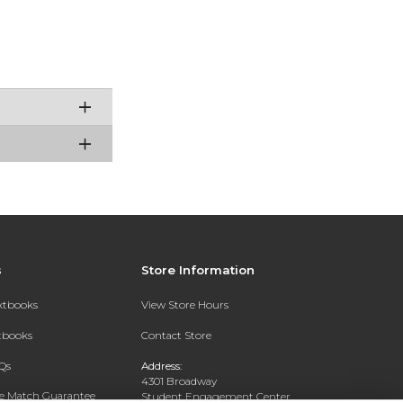
s
Store Information
extbooks
View Store Hours
xtbooks
Contact Store
Qs
Address:
4301 Broadway
ce Match Guarantee
Student Engagement Center