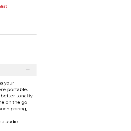
list
as your
ore portable.
better tonality
one on the go
ouch pairing,
a
he audio