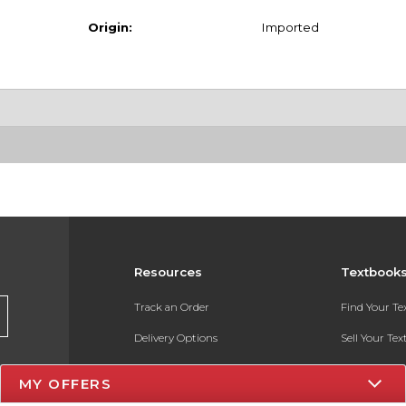
Origin:
Imported
Resources
Textbook
Track an Order
Find Your T
Delivery Options
Sell Your Te
Payments Accepted
Textbook FA
MY OFFERS
Returns
In-Store Pri