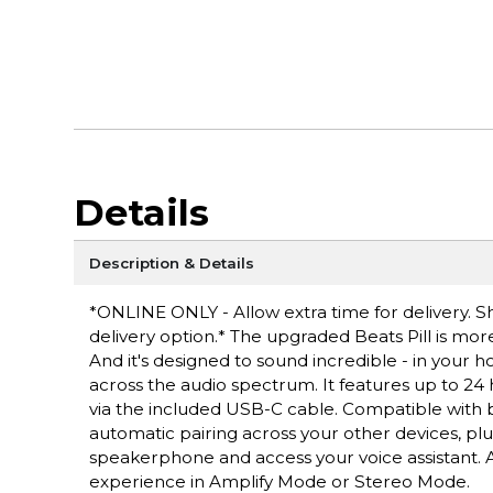
Details
Description & Details
*ONLINE ONLY - Allow extra time for delivery. Sh
delivery option.* The upgraded Beats Pill is more
And it's designed to sound incredible - in your 
across the audio spectrum. It features up to 24 
via the included USB-C cable. Compatible with bo
automatic pairing across your other devices, plu
speakerphone and access your voice assistant. A
experience in Amplify Mode or Stereo Mode.