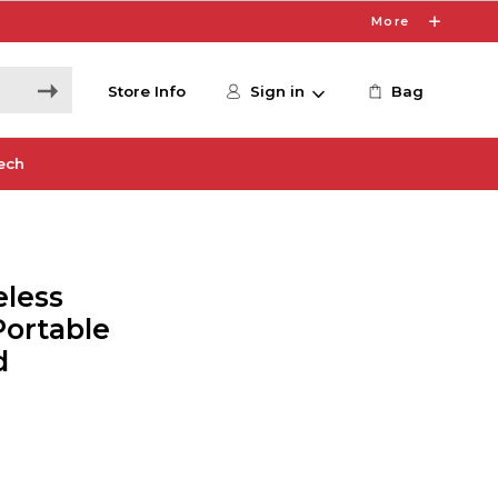
More
Store Info
Sign in
Bag
ech
eless
Portable
d