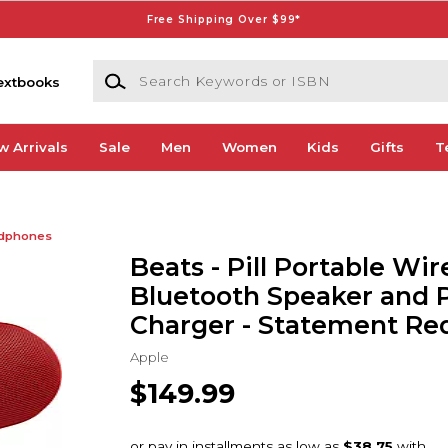
Free Shipping Over $99*
Search Keywords or ISBN
extbooks
w Arrivals
Sale
Men
Women
Kids
Gifts
T
dphones
Beats - Pill Portable Wir
Bluetooth Speaker and 
Charger - Statement Re
Apple
$149.99