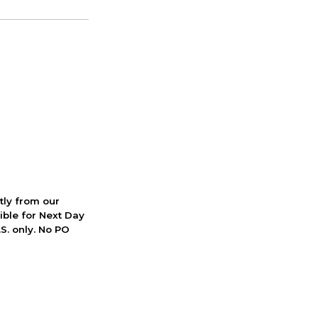
ctly from our
ible for Next Day
S. only. No PO