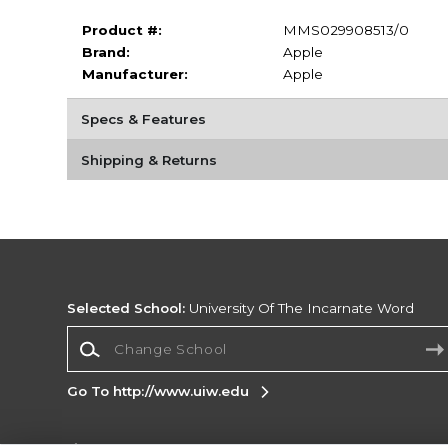
Product #:
MMS029908513/0
Brand:
Apple
Manufacturer:
Apple
Specs & Features
Shipping & Returns
Selected School:
University Of The Incarnate Word
Change School
Go To http://www.uiw.edu