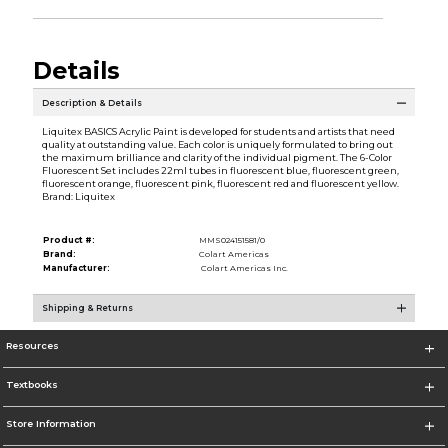
Details
Description & Details
Liquitex BASICS Acrylic Paint is developed for students and artists that need
quality at outstanding value. Each color is uniquely formulated to bring out
the maximum brilliance and clarity of the individual pigment. The 6-Color
Fluorescent Set includes 22ml tubes in fluorescent blue, fluorescent green,
fluorescent orange, fluorescent pink, fluorescent red and fluorescent yellow.
Brand: Liquitex
Product #:
MMS024151581/0
Brand:
Colart Americas
Manufacturer:
Colart Americas Inc.
Shipping & Returns
Resources
Textbooks
Store Information