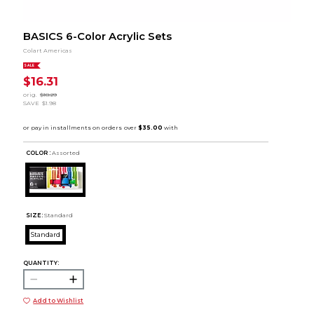
BASICS 6-Color Acrylic Sets
Colart Americas
SALE
$16.31
orig.
$18.29
SAVE
$1.98
COLOR :
Assorted
SIZE:
Standard
Standard
QUANTITY:
Add to Wishlist