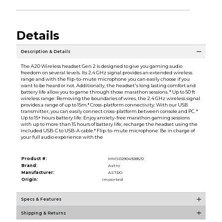
Details
Description & Details
The A20 Wireless headset Gen 2 is designed to give you gaming audio
freedom on several levels. Its 2.4 GHz signal provides an extended wireless
range and with the flip-to-mute microphone you can easily choose if you
want to be heard or not. Additionally, the headset's long lasting comfort and
battery life allow you to game through those marathon sessions. * Up to 50 ft
wireless range: Removing the boundaries of wires, the 2.4 GHz wireless signal
provides a range of up to 15m.* Cross-platform connectivity: With our USB
transmitter, you can easily connect cross-platform between console and PC. *
Up to 15+ hours battery life: Enjoy anxiety-free marathon gaming sessions
with up to more than 15 hours of battery life; recharge the headset using the
included USB-C to USB-A cable.* Flip-to-mute microphone: Be in charge of
your full audio experience with the
Product #:
MMS029049285/0
Brand:
Astro
Manufacturer:
ASTRO
Origin:
Imported
Specs & Features
Shipping & Returns