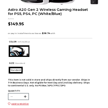
Astro A20 Gen 2 Wireless Gaming Headset
for PS5, PS4, PC (White/Blue)
Astro
$149.95
COLOR :
White/Blue
SIZE:
Standard
Standard
This item is not sold in store and ships directly from our vendor. Ships in
7-14 Business Days. Not eligible for Next Day and 2nd Day delivery. Ships
to continental U.S. only. No PO Box / APO / FPO / DPO.
QUANTITY:
Add to Wishlist